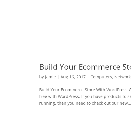
Build Your Ecommerce St
by
Jamie
|
Aug 16, 2017
|
Computers
,
Network
Build Your Ecommerce Store With WordPress We
free with WordPress. If you have products to s
running, then you need to check out our new..