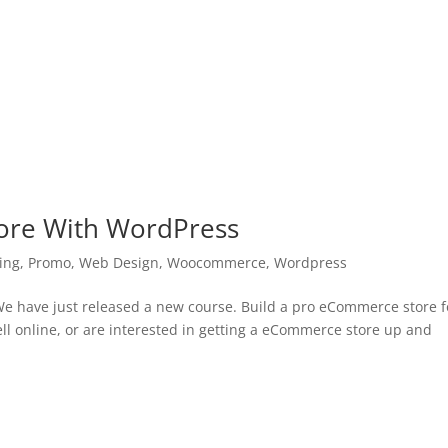
ore With WordPress
ing
,
Promo
,
Web Design
,
Woocommerce
,
Wordpress
 have just released a new course. Build a pro eCommerce store f
ell online, or are interested in getting a eCommerce store up and
.