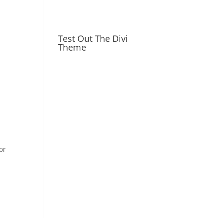
Test Out The Divi
Theme
or