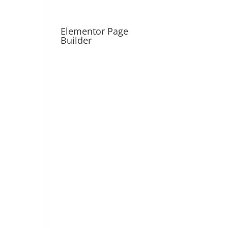
Elementor Page
Builder