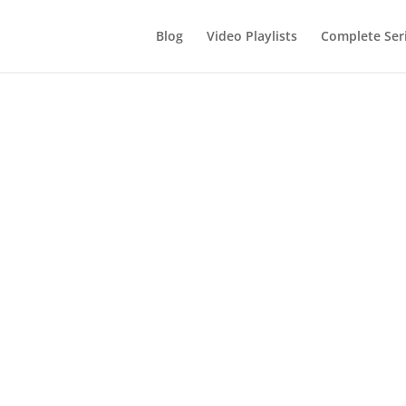
Blog
Video Playlists
Complete Ser