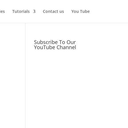
ies
Tutorials
Contact us
You Tube
Subscribe To Our
YouTube Channel