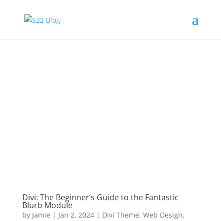
Divi: The Beginner’s Guide to the Fantastic
Blurb Module
by
Jamie
|
Jan 2, 2024
|
Divi Theme
,
Web Design
,