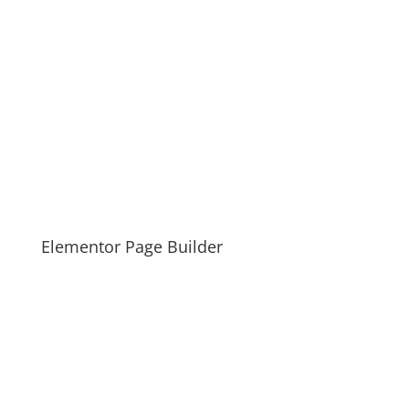
Elementor Page Builder