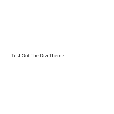
Test Out The Divi Theme