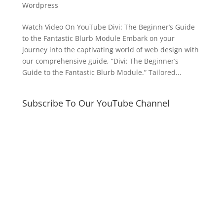
Wordpress
Watch Video On YouTube Divi: The Beginner’s Guide
to the Fantastic Blurb Module Embark on your
journey into the captivating world of web design with
our comprehensive guide, “Divi: The Beginner’s
Guide to the Fantastic Blurb Module.” Tailored...
Subscribe To Our YouTube Channel