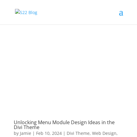
Unlocking Menu Module Design Ideas in the
Divi Theme
by
Jamie
|
Feb 10, 2024
|
Divi Theme
,
Web Design
,