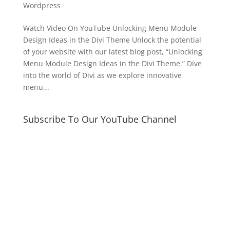
Wordpress
Watch Video On YouTube Unlocking Menu Module
Design Ideas in the Divi Theme Unlock the potential
of your website with our latest blog post, “Unlocking
Menu Module Design Ideas in the Divi Theme.” Dive
into the world of Divi as we explore innovative
menu...
Subscribe To Our YouTube Channel