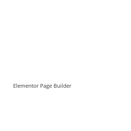
Elementor Page Builder