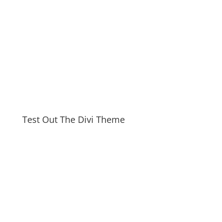
Test Out The Divi Theme