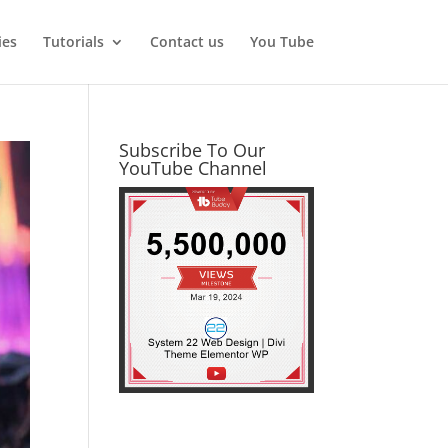
ies
Tutorials
Contact us
You Tube
Subscribe To Our
YouTube Channel