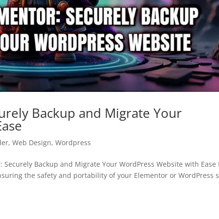
urely Backup and Migrate Your
Ease
der
,
Web Design
,
Wordpress
 Securely Backup and Migrate Your WordPress Website with Ease 
ring the safety and portability of your Elementor or WordPress s