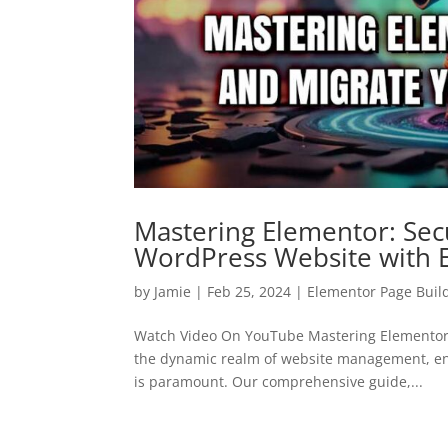
Mastering Elementor: Sec
WordPress Website with 
by
Jamie
|
Feb 25, 2024
|
Elementor Page Buil
Watch Video On YouTube Mastering Elementor:
the dynamic realm of website management, ensu
is paramount. Our comprehensive guide,...