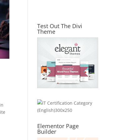
Test Out The Divi
Theme
In
ite
Elementor Page
Builder