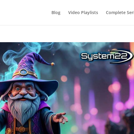
Blog
Video Playlists
Complete Ser