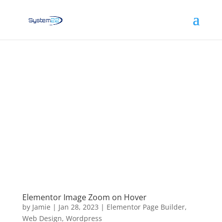
Elementor Image Zoom on Hover
by
Jamie
|
Jan 28, 2023
|
Elementor Page Builder
,
Web Design
,
Wordpress