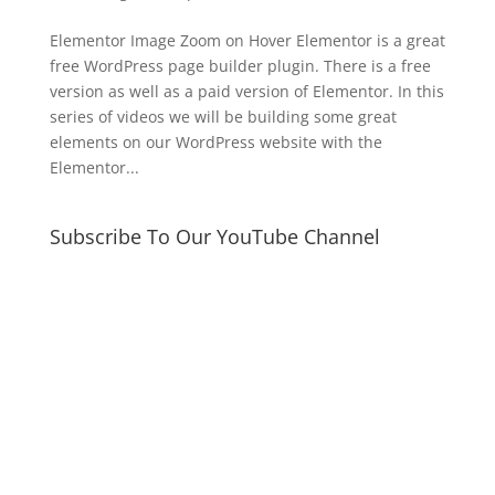
Elementor Image Zoom on Hover Elementor is a great
free WordPress page builder plugin. There is a free
version as well as a paid version of Elementor. In this
series of videos we will be building some great
elements on our WordPress website with the
Elementor...
Subscribe To Our YouTube Channel