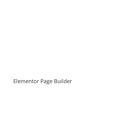
Elementor Page Builder