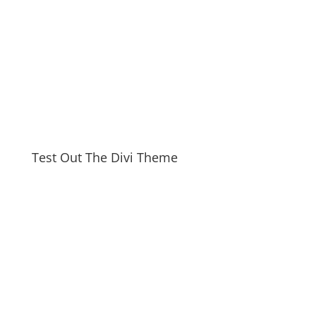
Test Out The Divi Theme