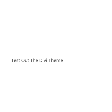
Test Out The Divi Theme