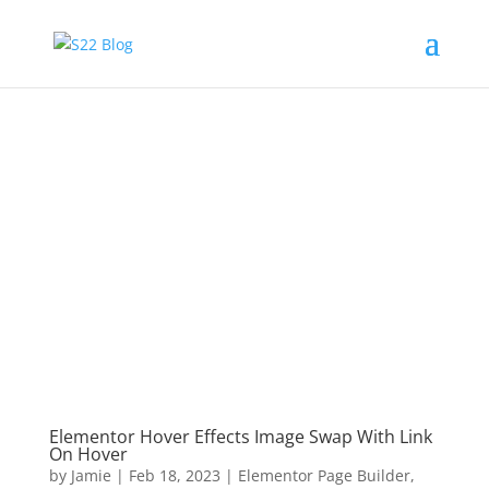
Elementor Hover Effects Image Swap With Link
On Hover
by
Jamie
|
Feb 18, 2023
|
Elementor Page Builder
,