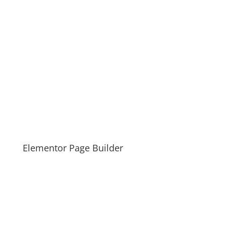
Elementor Page Builder