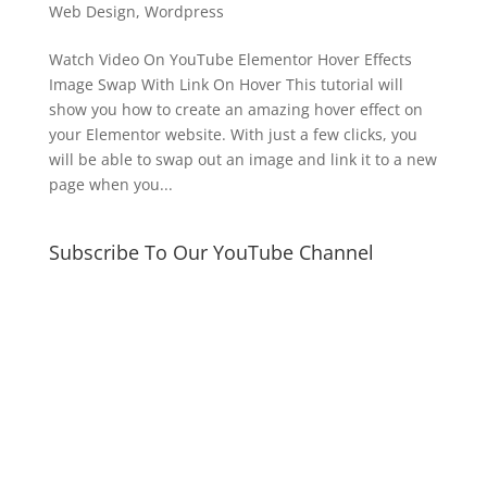
Web Design
,
Wordpress
Watch Video On YouTube Elementor Hover Effects
Image Swap With Link On Hover This tutorial will
show you how to create an amazing hover effect on
your Elementor website. With just a few clicks, you
will be able to swap out an image and link it to a new
page when you...
Subscribe To Our YouTube Channel