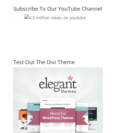
Subscribe To Our YouTube Channel
Test Out The Divi Theme