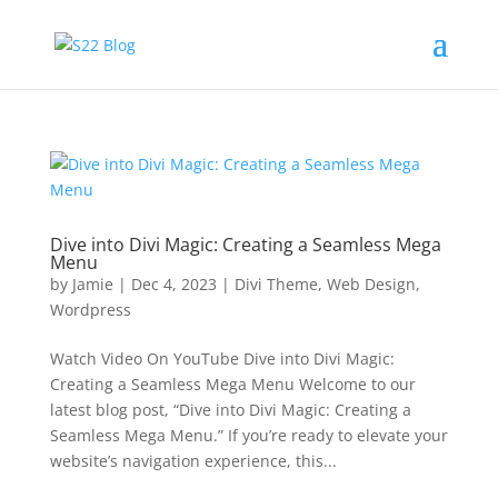
Dive into Divi Magic: Creating a Seamless Mega
Menu
by
Jamie
|
Dec 4, 2023
|
Divi Theme
,
Web Design
,
Wordpress
Watch Video On YouTube Dive into Divi Magic:
Creating a Seamless Mega Menu Welcome to our
latest blog post, “Dive into Divi Magic: Creating a
Seamless Mega Menu.” If you’re ready to elevate your
website’s navigation experience, this...