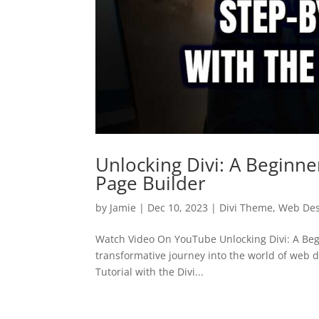
Unlocking Divi: A Beginner
Page Builder
by
Jamie
|
Dec 10, 2023
|
Divi Theme
,
Web Des
Watch Video On YouTube Unlocking Divi: A Begi
transformative journey into the world of web d
Tutorial with the Divi...