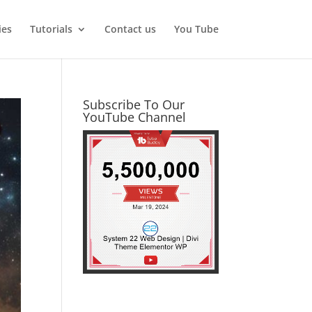
ies
Tutorials
Contact us
You Tube
Subscribe To Our
YouTube Channel