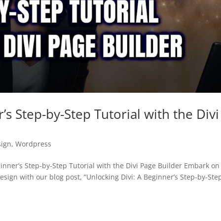
’s Step-by-Step Tutorial with the Divi
ign
,
Wordpress
nner’s Step-by-Step Tutorial with the Divi Page Builder Embark on
esign with our blog post, “Unlocking Divi: A Beginner’s Step-by-Ste