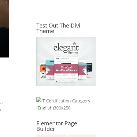
Test Out The Divi
Theme
 a
p
Elementor Page
Builder