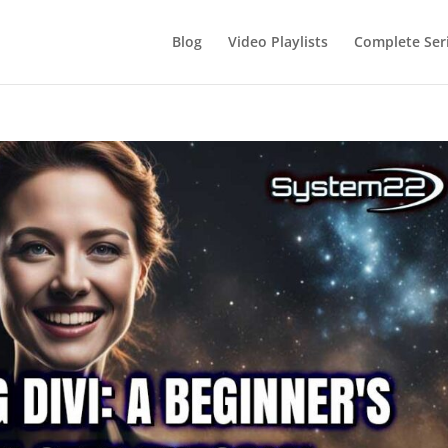
Blog
Video Playlists
Complete Ser