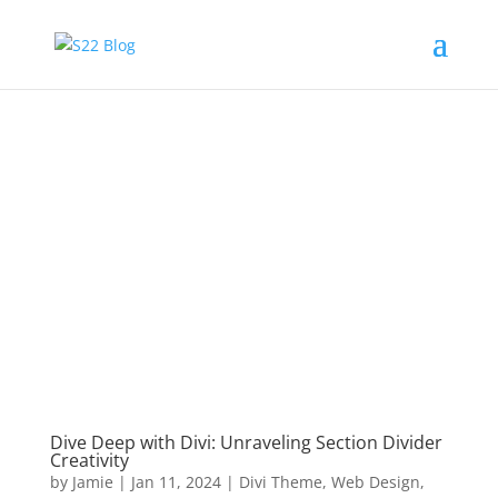
Dive Deep with Divi: Unraveling Section Divider
Creativity
by
Jamie
|
Jan 11, 2024
|
Divi Theme
,
Web Design
,