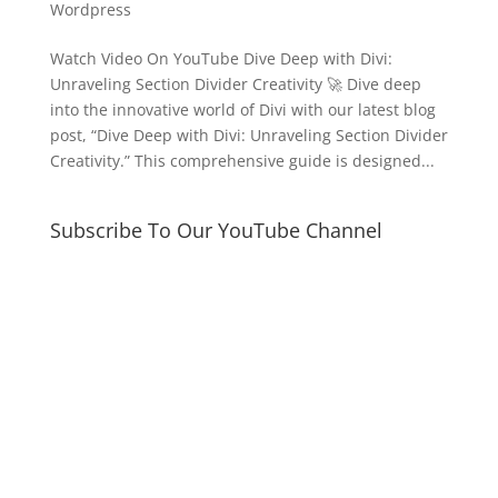
Wordpress
Watch Video On YouTube Dive Deep with Divi:
Unraveling Section Divider Creativity 🚀 Dive deep
into the innovative world of Divi with our latest blog
post, “Dive Deep with Divi: Unraveling Section Divider
Creativity.” This comprehensive guide is designed...
Subscribe To Our YouTube Channel