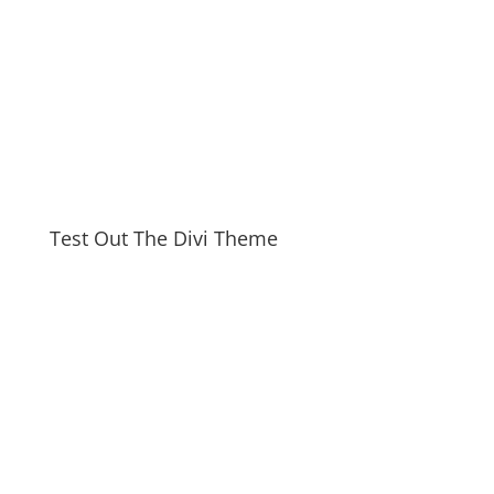
Test Out The Divi Theme