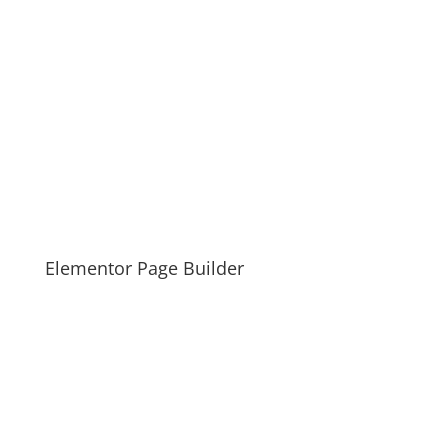
Elementor Page Builder