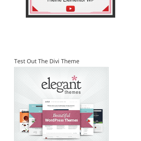
Test Out The Divi Theme