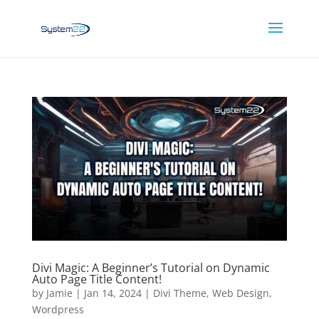
Divi Magic: A Beginner’s Tutorial on Dynamic
Auto Page Title Content!
by
Jamie
|
Jan 14, 2024
|
Divi Theme
,
Web Design
,
Wordpress