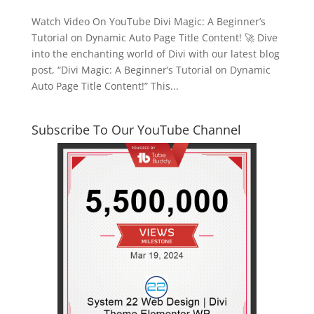
Watch Video On YouTube Divi Magic: A Beginner’s
Tutorial on Dynamic Auto Page Title Content! 🚀 Dive
into the enchanting world of Divi with our latest blog
post, “Divi Magic: A Beginner’s Tutorial on Dynamic
Auto Page Title Content!” This...
Subscribe To Our YouTube Channel