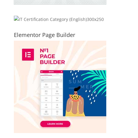
Elementor Page Builder