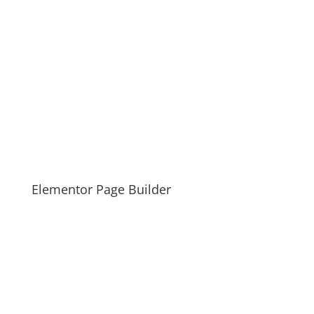
Elementor Page Builder