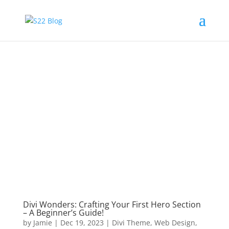
Divi Wonders: Crafting Your First Hero Section
– A Beginner’s Guide!
by
Jamie
|
Dec 19, 2023
|
Divi Theme
,
Web Design
,