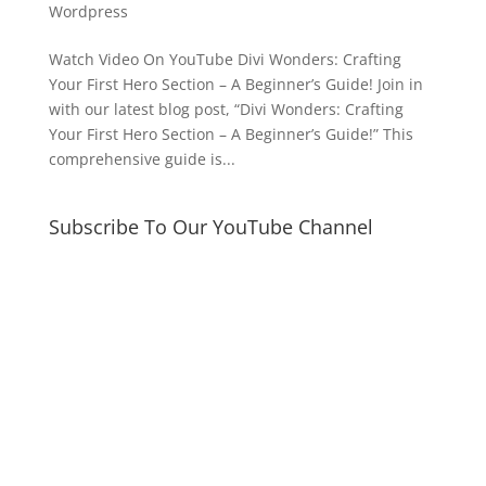
Wordpress
Watch Video On YouTube Divi Wonders: Crafting
Your First Hero Section – A Beginner’s Guide! Join in
with our latest blog post, “Divi Wonders: Crafting
Your First Hero Section – A Beginner’s Guide!” This
comprehensive guide is...
Subscribe To Our YouTube Channel