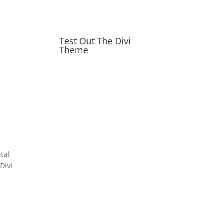
Test Out The Divi
Theme
tal
Divi