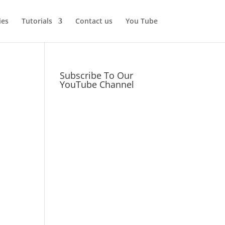
ies
Tutorials
Contact us
You Tube
Subscribe To Our
YouTube Channel