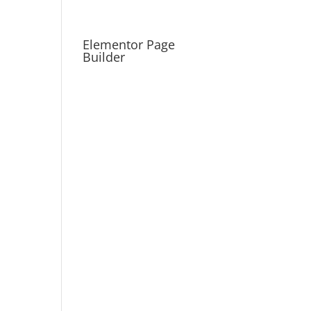
Elementor Page
Builder