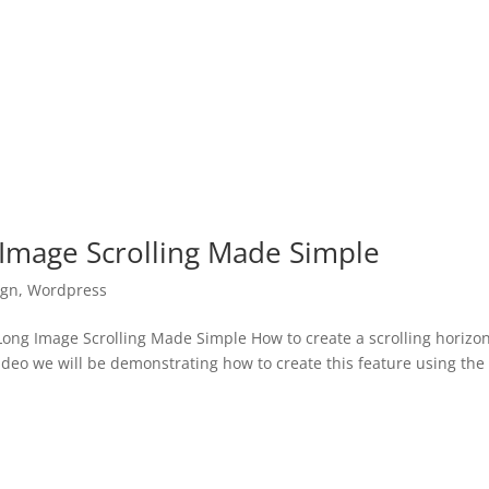
 Image Scrolling Made Simple
ign
,
Wordpress
ong Image Scrolling Made Simple How to create a scrolling horizon
video we will be demonstrating how to create this feature using the 