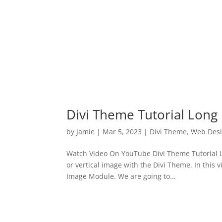
Divi Theme Tutorial Long
by
Jamie
|
Mar 5, 2023
|
Divi Theme
,
Web Des
Watch Video On YouTube Divi Theme Tutorial L
or vertical image with the Divi Theme. In this 
Image Module. We are going to...