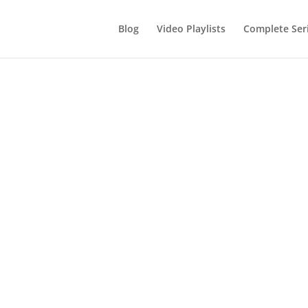
Blog
Video Playlists
Complete Ser