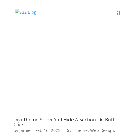
Divi Theme Show And Hide A Section On Button
Click
by
Jamie
|
Feb 16, 2023
|
Divi Theme
,
Web Design
,