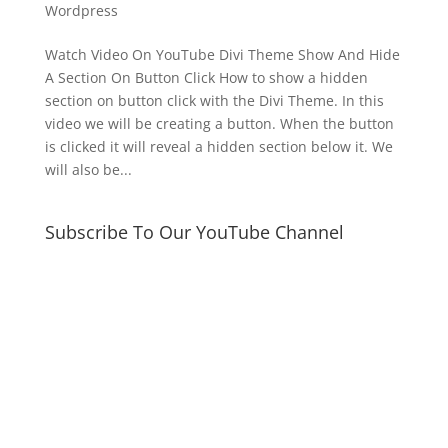
Wordpress
Watch Video On YouTube Divi Theme Show And Hide
A Section On Button Click How to show a hidden
section on button click with the Divi Theme. In this
video we will be creating a button. When the button
is clicked it will reveal a hidden section below it. We
will also be...
Subscribe To Our YouTube Channel