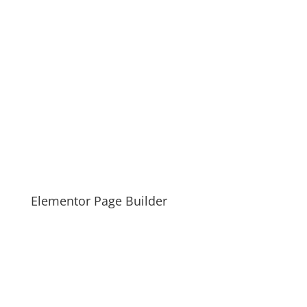
Elementor Page Builder