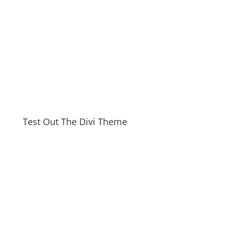
Test Out The Divi Theme