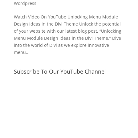
Wordpress
Watch Video On YouTube Unlocking Menu Module
Design Ideas in the Divi Theme Unlock the potential
of your website with our latest blog post, “Unlocking
Menu Module Design Ideas in the Divi Theme.” Dive
into the world of Divi as we explore innovative
menu...
Subscribe To Our YouTube Channel