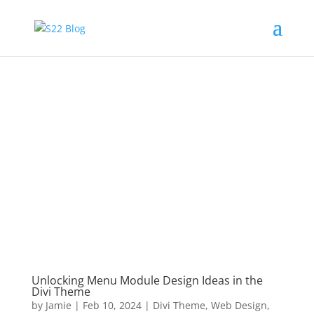
Unlocking Menu Module Design Ideas in the
Divi Theme
by
Jamie
|
Feb 10, 2024
|
Divi Theme
,
Web Design
,