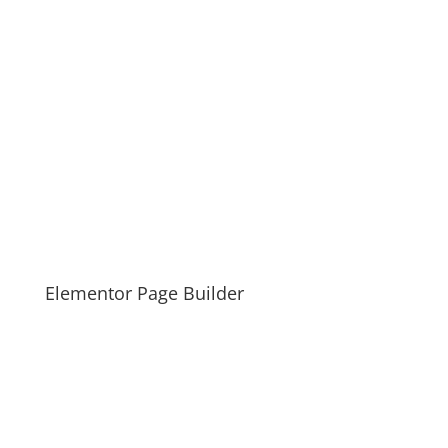
Elementor Page Builder