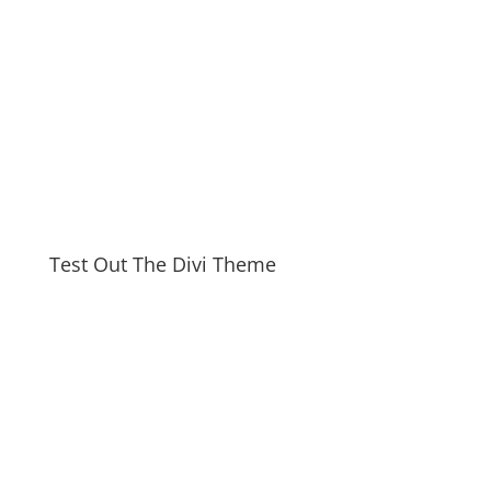
Test Out The Divi Theme