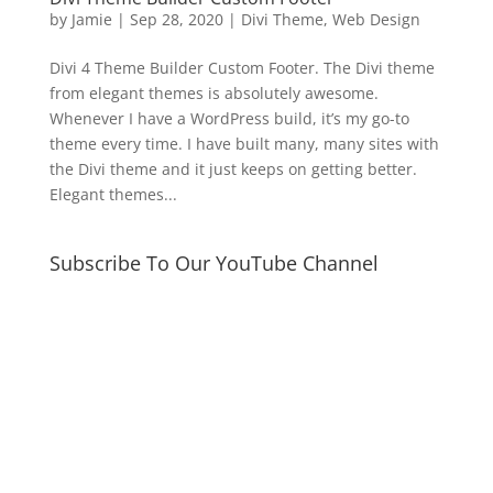
by
Jamie
|
Sep 28, 2020
|
Divi Theme
,
Web Design
Divi 4 Theme Builder Custom Footer. The Divi theme
from elegant themes is absolutely awesome.
Whenever I have a WordPress build, it’s my go-to
theme every time. I have built many, many sites with
the Divi theme and it just keeps on getting better.
Elegant themes...
Subscribe To Our YouTube Channel