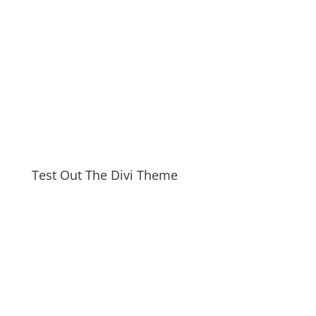
Test Out The Divi Theme