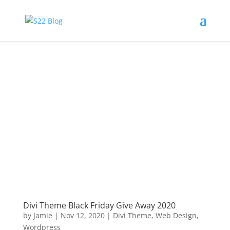
Divi Theme Black Friday Give Away 2020
by
Jamie
|
Nov 12, 2020
|
Divi Theme
,
Web Design
,
Wordpress