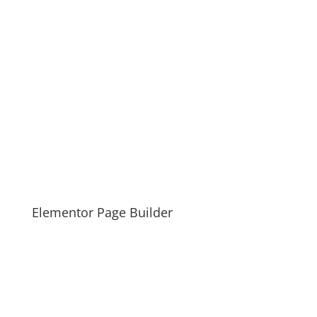
Elementor Page Builder