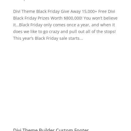
Divi Theme Black Friday Give Away 15,000+ Free Divi
Black Friday Prizes Worth $800,000! You won’t believe
it…Black Friday only comes once a year, and when it
does we like to go crazy and pull out all of the stops!
This year’s Black Friday sale starts...
Divi Theme Builder Custom Footer