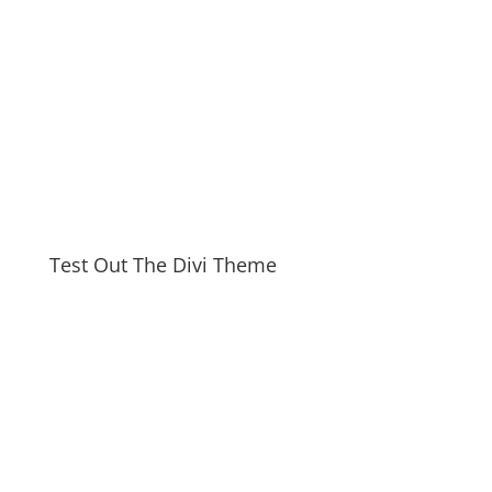
Test Out The Divi Theme