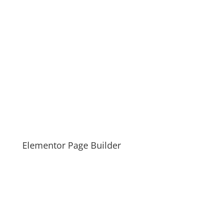
Elementor Page Builder