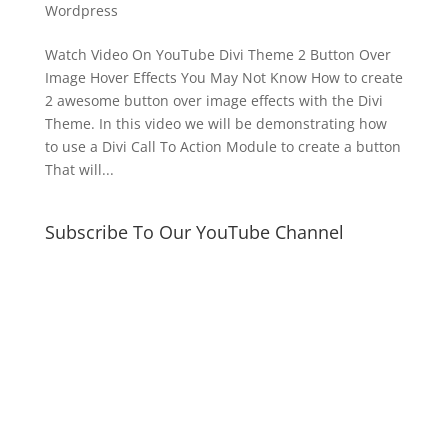
Wordpress
Watch Video On YouTube Divi Theme 2 Button Over
Image Hover Effects You May Not Know How to create
2 awesome button over image effects with the Divi
Theme. In this video we will be demonstrating how
to use a Divi Call To Action Module to create a button
That will...
Subscribe To Our YouTube Channel