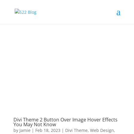
Divi Theme 2 Button Over Image Hover Effects
You May Not Know
by
Jamie
|
Feb 18, 2023
|
Divi Theme
,
Web Design
,