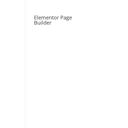
Elementor Page
Builder