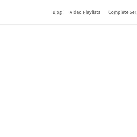
Blog
Video Playlists
Complete Ser