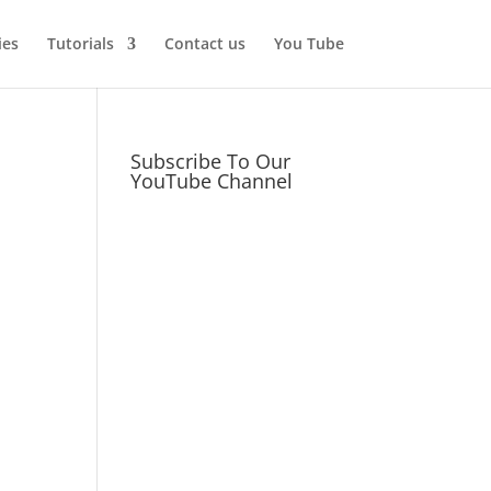
ies
Tutorials
Contact us
You Tube
Subscribe To Our
YouTube Channel