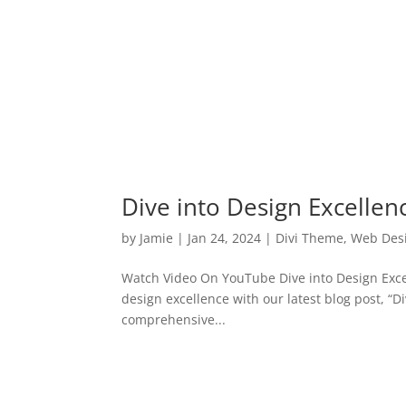
Dive into Design Excellen
by
Jamie
|
Jan 24, 2024
|
Divi Theme
,
Web Des
Watch Video On YouTube Dive into Design Excel
design excellence with our latest blog post, “D
comprehensive...