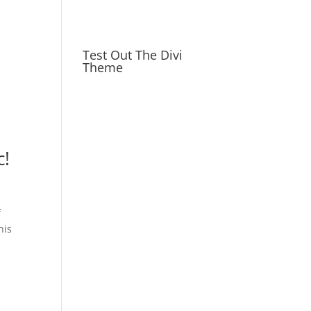
Test Out The Divi
Theme
c!
f
his