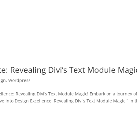
ce: Revealing Divi’s Text Module Magi
ign
,
Wordpress
lence: Revealing Divi’s Text Module Magic! Embark on a journey o
ive into Design Excellence: Revealing Divi’s Text Module Magic!” In t