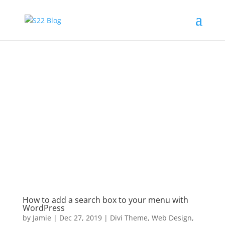
How to add a search box to your menu with
WordPress
by
Jamie
|
Dec 27, 2019
|
Divi Theme
,
Web Design
,