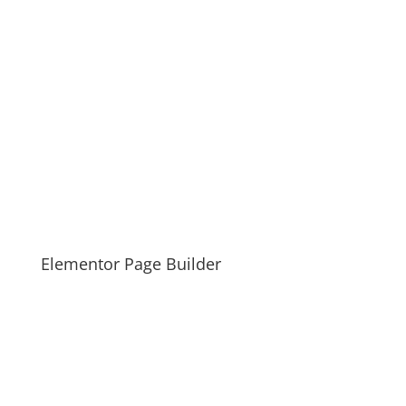
Elementor Page Builder