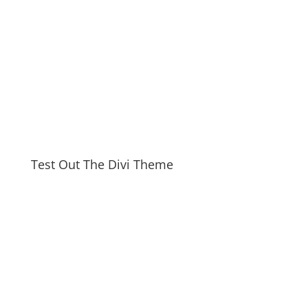
Test Out The Divi Theme