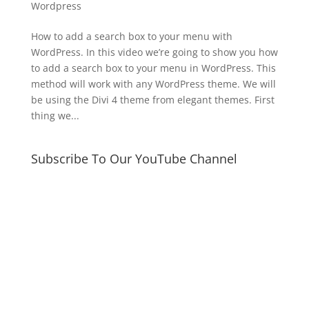
Wordpress
How to add a search box to your menu with
WordPress. In this video we’re going to show you how
to add a search box to your menu in WordPress. This
method will work with any WordPress theme. We will
be using the Divi 4 theme from elegant themes. First
thing we...
Subscribe To Our YouTube Channel