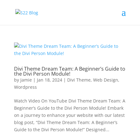
Divi Theme Dream Team: A Beginner’s Guide to
the Divi Person Module!
by
Jamie
|
Jan 18, 2024
|
Divi Theme
,
Web Design
,
Wordpress
Watch Video On YouTube Divi Theme Dream Team: A
Beginner’s Guide to the Divi Person Module! Embark
on a journey to enhance your website with our latest
blog post, “Divi Theme Dream Team: A Beginner’s
Guide to the Divi Person Module!” Designed...