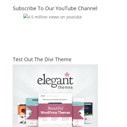
Subscribe To Our YouTube Channel
Test Out The Divi Theme