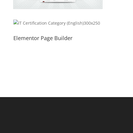
Elementor Page Builder