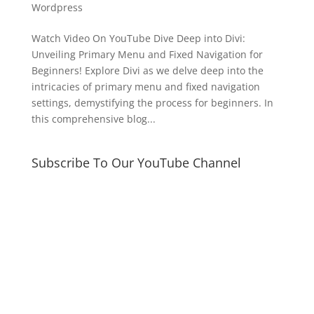
Wordpress
Watch Video On YouTube Dive Deep into Divi:
Unveiling Primary Menu and Fixed Navigation for
Beginners! Explore Divi as we delve deep into the
intricacies of primary menu and fixed navigation
settings, demystifying the process for beginners. In
this comprehensive blog...
Subscribe To Our YouTube Channel