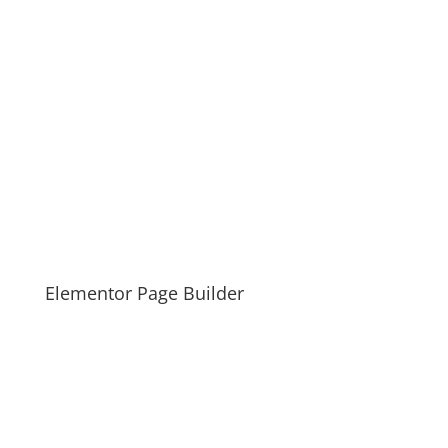
Elementor Page Builder