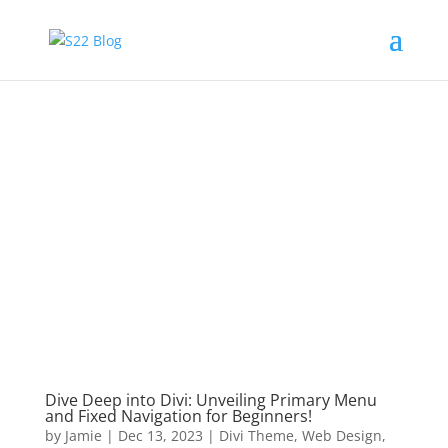
Dive Deep into Divi: Unveiling Primary Menu
and Fixed Navigation for Beginners!
by
Jamie
|
Dec 13, 2023
|
Divi Theme
,
Web Design
,