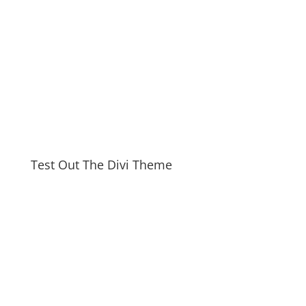
Test Out The Divi Theme