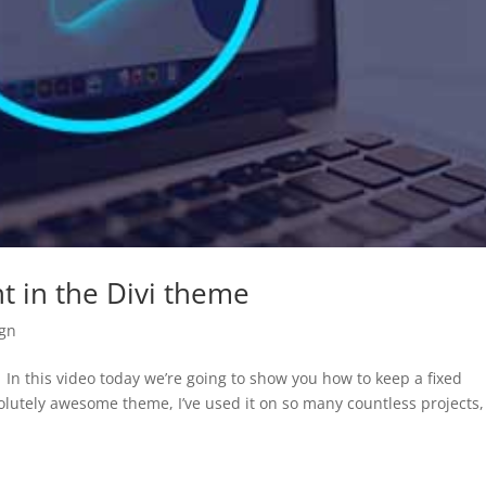
t in the Divi theme
gn
In this video today we’re going to show you how to keep a fixed
solutely awesome theme, I’ve used it on so many countless projects