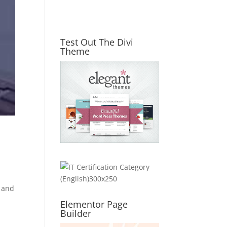
Test Out The Divi
Theme
, and
Elementor Page
Builder