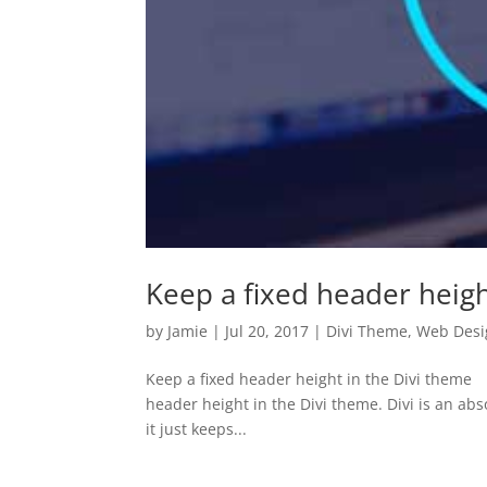
Keep a fixed header heigh
by
Jamie
|
Jul 20, 2017
|
Divi Theme
,
Web Desi
Keep a fixed header height in the Divi theme 
header height in the Divi theme. Divi is an ab
it just keeps...