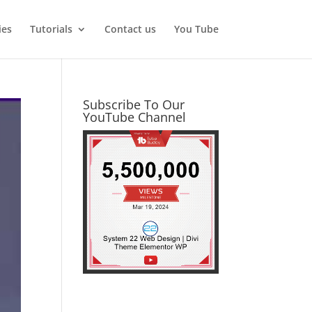
ies
Tutorials
Contact us
You Tube
Subscribe To Our
YouTube Channel