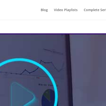
Blog
Video Playlists
Complete Ser