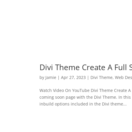
Divi Theme Create A Full
by
Jamie
|
Apr 27, 2023
|
Divi Theme
,
Web Des
Watch Video On YouTube Divi Theme Create A Fu
coming soon page with the Divi Theme. In this
inbuild options included in the Divi theme...