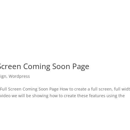
 Screen Coming Soon Page
ign
,
Wordpress
ll Screen Coming Soon Page How to create a full screen, full wid
 video we will be showing how to create these features using the