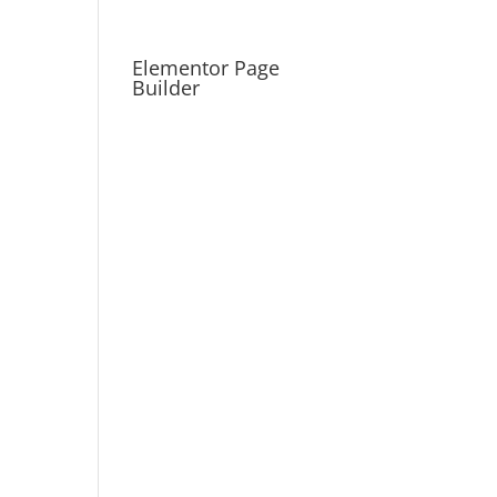
Elementor Page
Builder