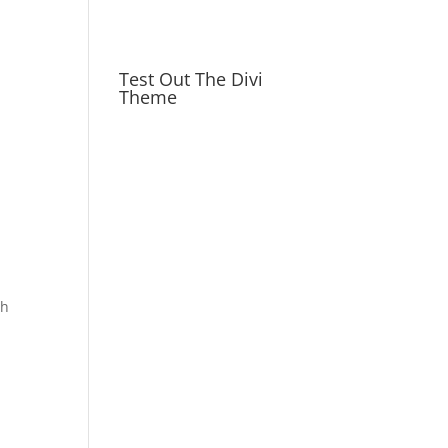
Test Out The Divi
Theme
th