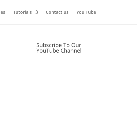
ies
Tutorials
Contact us
You Tube
Subscribe To Our
YouTube Channel