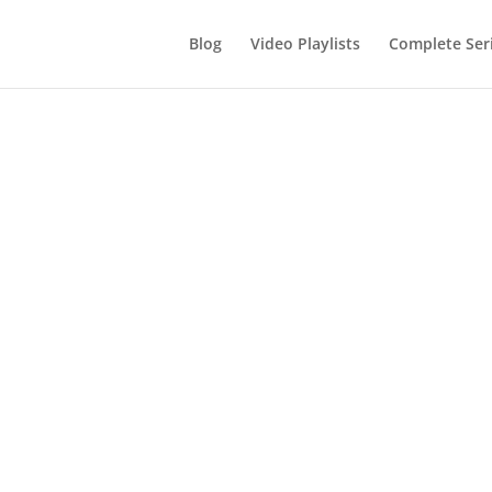
Blog
Video Playlists
Complete Ser