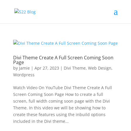
Divi Theme Create A Full Screen Coming Soon
Page
by
Jamie
|
Apr 27, 2023
|
Divi Theme
,
Web Design
,
Wordpress
Watch Video On YouTube Divi Theme Create A Full
Screen Coming Soon Page How to create a full
screen, full width coming soon page with the Divi
Theme. In this video we will be showing how to
create these features using the inbuild options
included in the Divi theme...