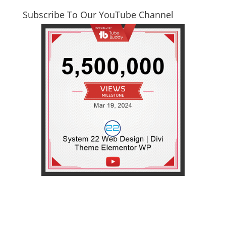
Subscribe To Our YouTube Channel