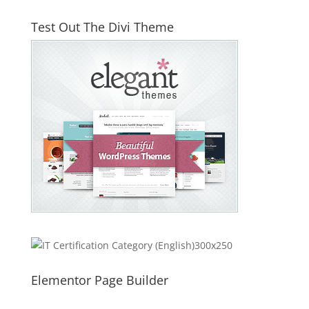
Test Out The Divi Theme
Elementor Page Builder