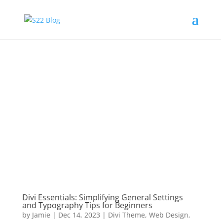
Divi Essentials: Simplifying General Settings
and Typography Tips for Beginners
by
Jamie
|
Dec 14, 2023
|
Divi Theme
,
Web Design
,