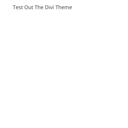
Test Out The Divi Theme