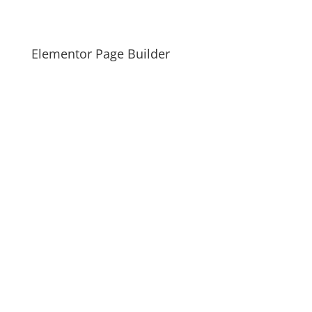
Elementor Page Builder