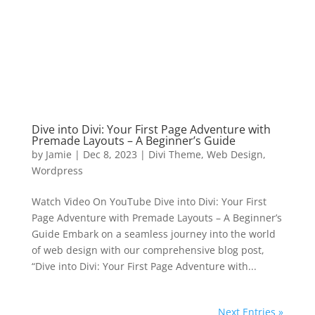
Dive into Divi: Your First Page Adventure with
Premade Layouts – A Beginner’s Guide
by
Jamie
|
Dec 8, 2023
|
Divi Theme
,
Web Design
,
Wordpress
Watch Video On YouTube Dive into Divi: Your First
Page Adventure with Premade Layouts – A Beginner’s
Guide Embark on a seamless journey into the world
of web design with our comprehensive blog post,
“Dive into Divi: Your First Page Adventure with...
Next Entries »