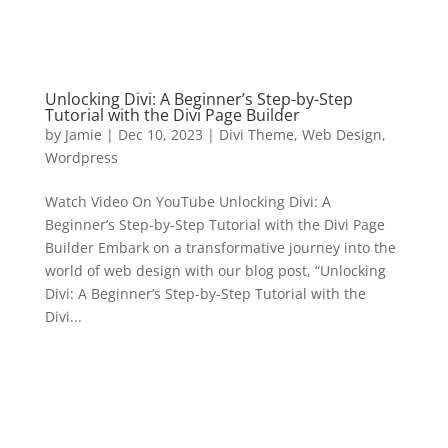
Unlocking Divi: A Beginner’s Step-by-Step
Tutorial with the Divi Page Builder
by
Jamie
|
Dec 10, 2023
|
Divi Theme
,
Web Design
,
Wordpress
Watch Video On YouTube Unlocking Divi: A
Beginner’s Step-by-Step Tutorial with the Divi Page
Builder Embark on a transformative journey into the
world of web design with our blog post, “Unlocking
Divi: A Beginner’s Step-by-Step Tutorial with the
Divi...