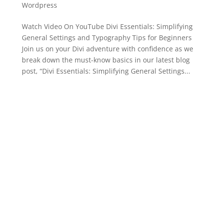
Wordpress
Watch Video On YouTube Divi Essentials: Simplifying
General Settings and Typography Tips for Beginners
Join us on your Divi adventure with confidence as we
break down the must-know basics in our latest blog
post, “Divi Essentials: Simplifying General Settings...