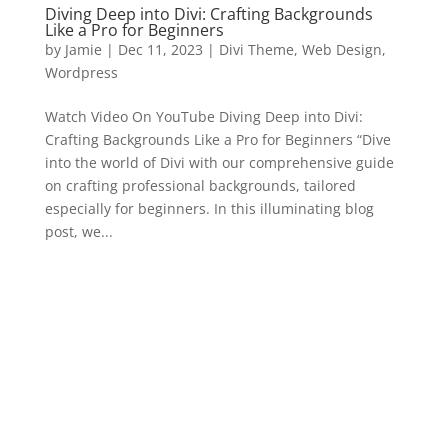
Diving Deep into Divi: Crafting Backgrounds
Like a Pro for Beginners
by
Jamie
|
Dec 11, 2023
|
Divi Theme
,
Web Design
,
Wordpress
Watch Video On YouTube Diving Deep into Divi:
Crafting Backgrounds Like a Pro for Beginners “Dive
into the world of Divi with our comprehensive guide
on crafting professional backgrounds, tailored
especially for beginners. In this illuminating blog
post, we...