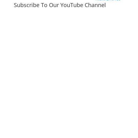
Subscribe To Our YouTube Channel