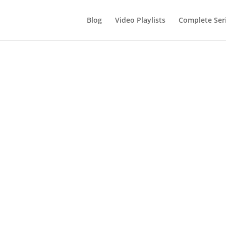
Blog
Video Playlists
Complete Ser