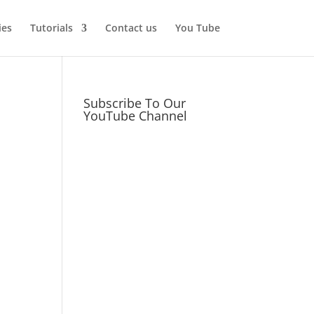
ies
Tutorials
Contact us
You Tube
Subscribe To Our
YouTube Channel