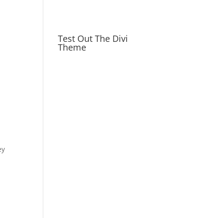
Test Out The Divi
Theme
ey