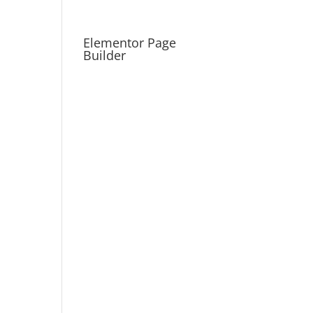
Elementor Page
Builder