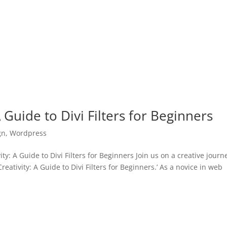
 Guide to Divi Filters for Beginners
gn
,
Wordpress
: A Guide to Divi Filters for Beginners Join us on a creative journ
ativity: A Guide to Divi Filters for Beginners.’ As a novice in web