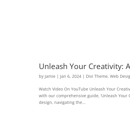
Unleash Your Creativity: A
by
Jamie
|
Jan 6, 2024
|
Divi Theme
,
Web Desi
Watch Video On YouTube Unleash Your Creativity
with our comprehensive guide, ‘Unleash Your Cre
design, navigating the...