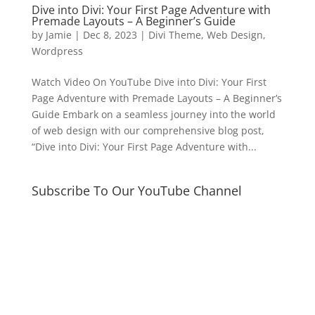
Dive into Divi: Your First Page Adventure with
Premade Layouts – A Beginner’s Guide
by
Jamie
|
Dec 8, 2023
|
Divi Theme
,
Web Design
,
Wordpress
Watch Video On YouTube Dive into Divi: Your First
Page Adventure with Premade Layouts – A Beginner’s
Guide Embark on a seamless journey into the world
of web design with our comprehensive blog post,
“Dive into Divi: Your First Page Adventure with...
Subscribe To Our YouTube Channel