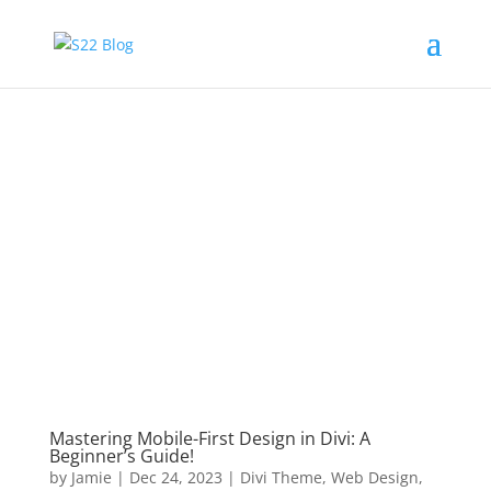
Mastering Mobile-First Design in Divi: A
Beginner’s Guide!
by
Jamie
|
Dec 24, 2023
|
Divi Theme
,
Web Design
,