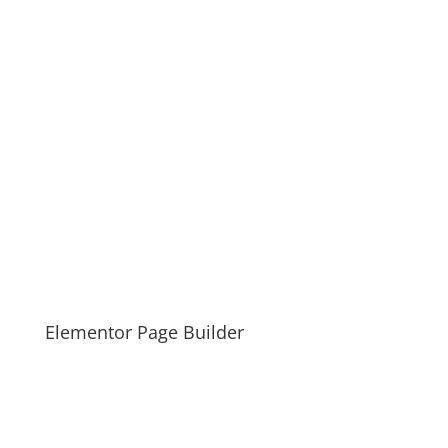
Elementor Page Builder