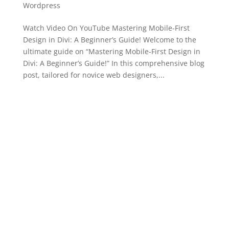
Wordpress
Watch Video On YouTube Mastering Mobile-First
Design in Divi: A Beginner’s Guide! Welcome to the
ultimate guide on “Mastering Mobile-First Design in
Divi: A Beginner’s Guide!” In this comprehensive blog
post, tailored for novice web designers,...