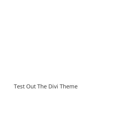
Test Out The Divi Theme