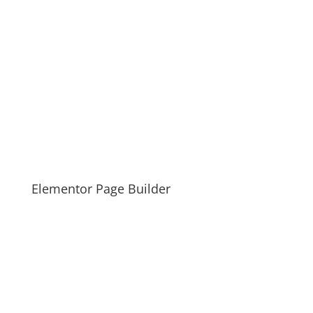
Elementor Page Builder