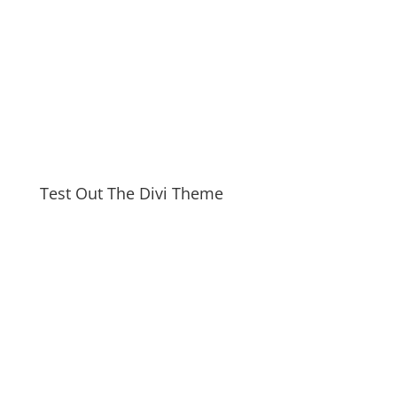
Test Out The Divi Theme