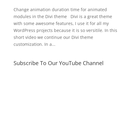
Change animation duration time for animated
modules in the Divi theme Divi is a great theme
with some awesome features, I use it for all my
WordPress projects because it is so versitile. In this
short video we continue our Divi theme
customization. In a...
Subscribe To Our YouTube Channel