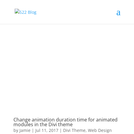
Change animation duration time for animated
modules in the Divi theme
by
Jamie
|
Jul 11, 2017
|
Divi Theme
,
Web Design