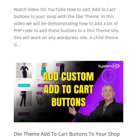
Watch Video On YouTube How to add ‘Add to Cart’
buttons to your shop with the Divi Theme. In this
video we will be demonstrating how to add a bit of
PHP code to add these buttons to a Divi Theme site.
this will work on any wordpress site. A child theme
is...
Divi Theme Add To Cart Buttons To Your Shop