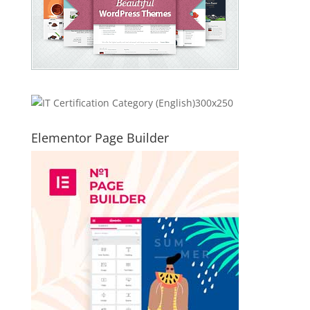
Elementor Page Builder