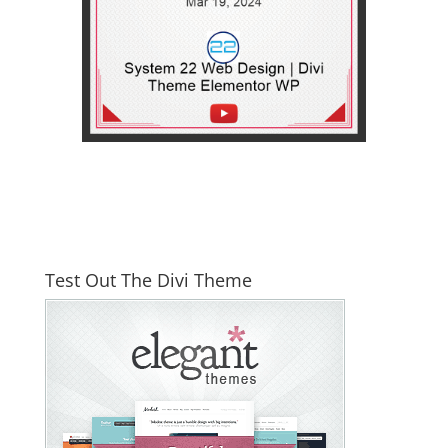
Test Out The Divi Theme