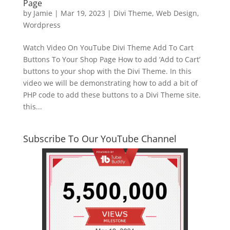
Page
by
Jamie
|
Mar 19, 2023
|
Divi Theme
,
Web Design
,
Wordpress
Watch Video On YouTube Divi Theme Add To Cart
Buttons To Your Shop Page How to add ‘Add to Cart’
buttons to your shop with the Divi Theme. In this
video we will be demonstrating how to add a bit of
PHP code to add these buttons to a Divi Theme site.
this...
Subscribe To Our YouTube Channel