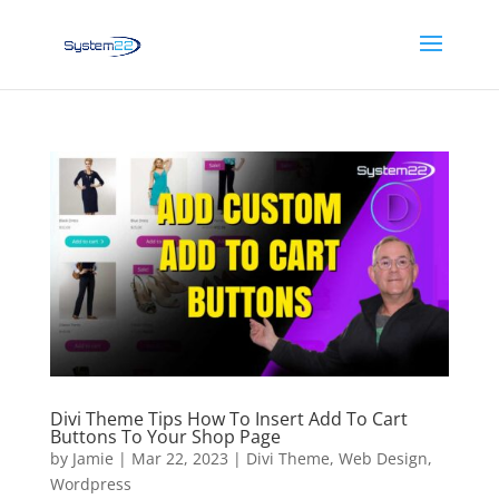
Divi Theme Tips How To Insert Add To Cart
Buttons To Your Shop Page
by
Jamie
|
Mar 22, 2023
|
Divi Theme
,
Web Design
,
Wordpress