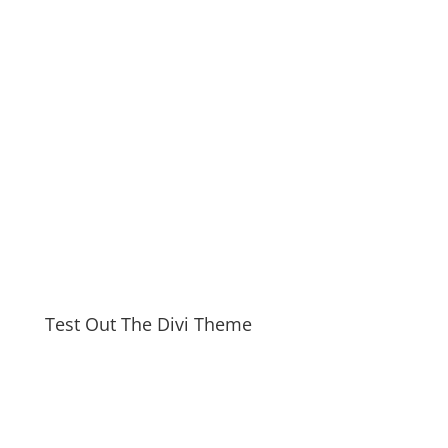
Test Out The Divi Theme