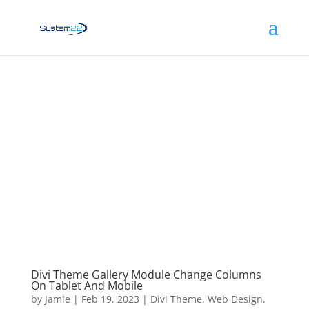
Divi Theme Gallery Module Change Columns
On Tablet And Mobile
by
Jamie
|
Feb 19, 2023
|
Divi Theme
,
Web Design
,