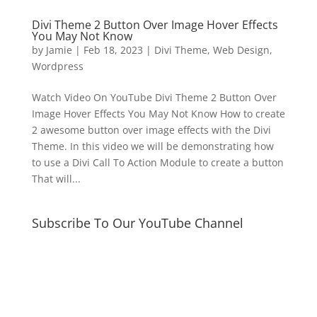
Divi Theme 2 Button Over Image Hover Effects
You May Not Know
by
Jamie
|
Feb 18, 2023
|
Divi Theme
,
Web Design
,
Wordpress
Watch Video On YouTube Divi Theme 2 Button Over
Image Hover Effects You May Not Know How to create
2 awesome button over image effects with the Divi
Theme. In this video we will be demonstrating how
to use a Divi Call To Action Module to create a button
That will...
Subscribe To Our YouTube Channel