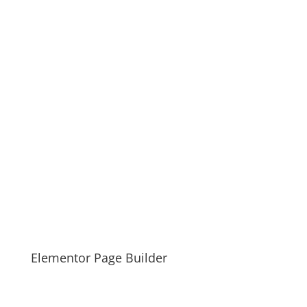
Elementor Page Builder