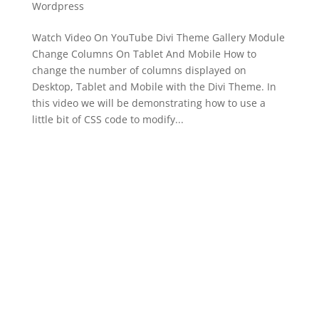
Wordpress
Watch Video On YouTube Divi Theme Gallery Module
Change Columns On Tablet And Mobile How to
change the number of columns displayed on
Desktop, Tablet and Mobile with the Divi Theme. In
this video we will be demonstrating how to use a
little bit of CSS code to modify...