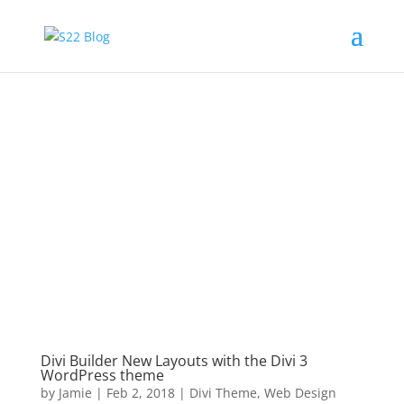
Divi Builder New Layouts with the Divi 3
WordPress theme
by
Jamie
|
Feb 2, 2018
|
Divi Theme
,
Web Design