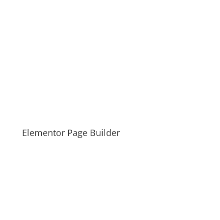
Elementor Page Builder