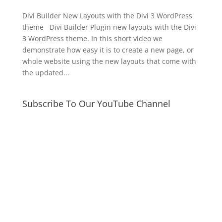
Divi Builder New Layouts with the Divi 3 WordPress
theme Divi Builder Plugin new layouts with the Divi
3 WordPress theme. In this short video we
demonstrate how easy it is to create a new page, or
whole website using the new layouts that come with
the updated...
Subscribe To Our YouTube Channel