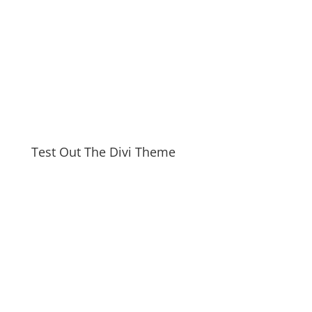
Test Out The Divi Theme