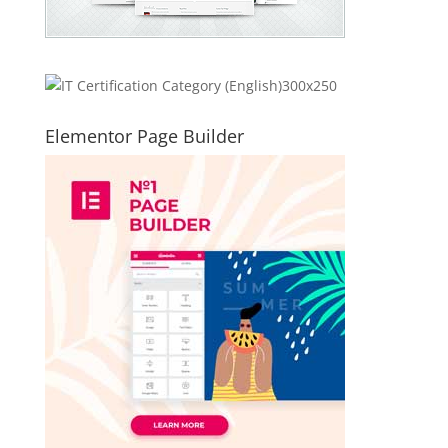
Elementor Page Builder