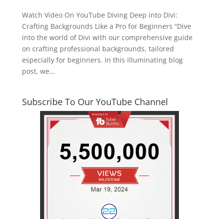
Watch Video On YouTube Diving Deep into Divi:
Crafting Backgrounds Like a Pro for Beginners “Dive
into the world of Divi with our comprehensive guide
on crafting professional backgrounds, tailored
especially for beginners. In this illuminating blog
post, we...
Subscribe To Our YouTube Channel