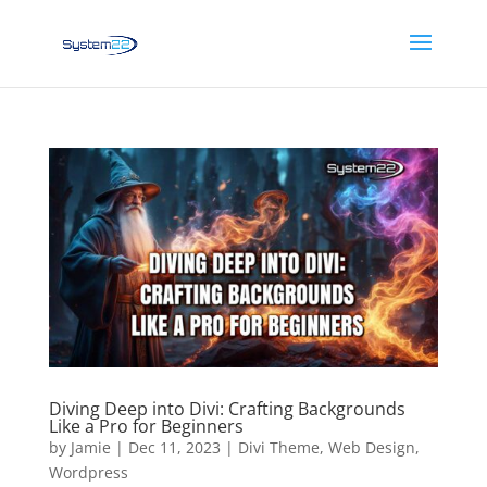
Diving Deep into Divi: Crafting Backgrounds
Like a Pro for Beginners
by
Jamie
|
Dec 11, 2023
|
Divi Theme
,
Web Design
,
Wordpress