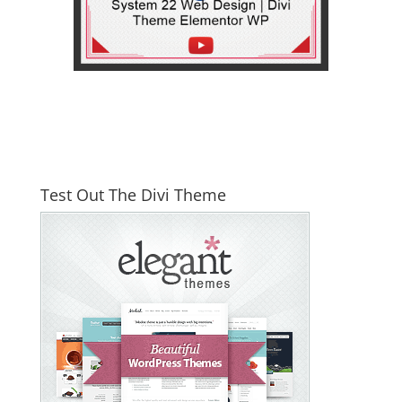
Test Out The Divi Theme