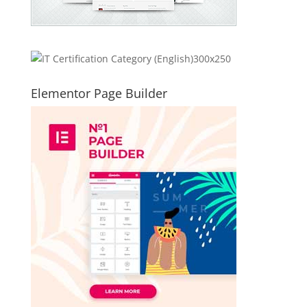
Elementor Page Builder