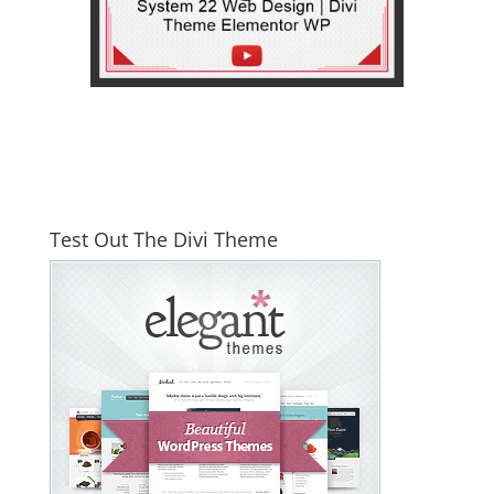
Test Out The Divi Theme