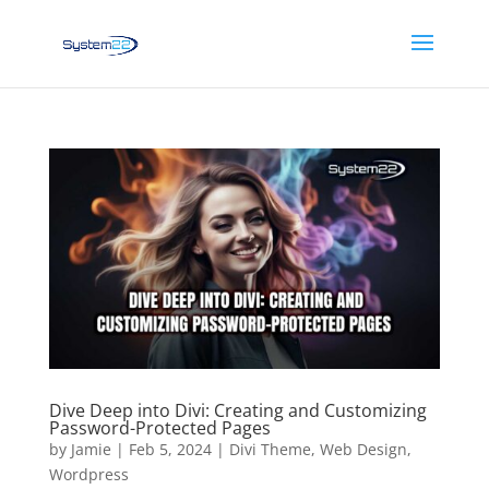
Dive Deep into Divi: Creating and Customizing
Password-Protected Pages
by
Jamie
|
Feb 5, 2024
|
Divi Theme
,
Web Design
,
Wordpress