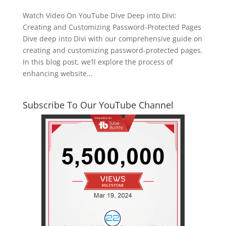
Watch Video On YouTube Dive Deep into Divi:
Creating and Customizing Password-Protected Pages
Dive deep into Divi with our comprehensive guide on
creating and customizing password-protected pages.
In this blog post, we’ll explore the process of
enhancing website...
Subscribe To Our YouTube Channel