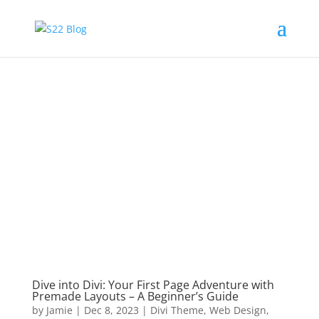
Dive into Divi: Your First Page Adventure with
Premade Layouts – A Beginner’s Guide
by
Jamie
|
Dec 8, 2023
|
Divi Theme
,
Web Design
,