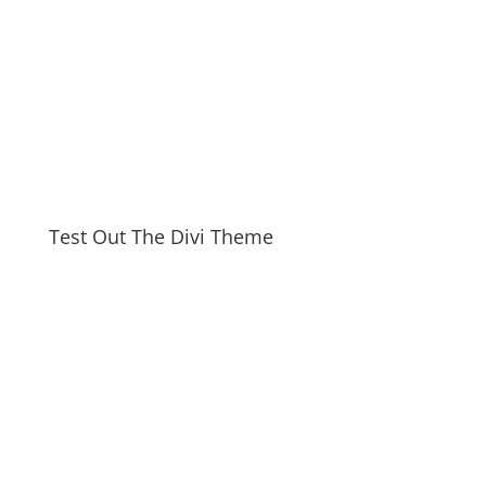
Test Out The Divi Theme