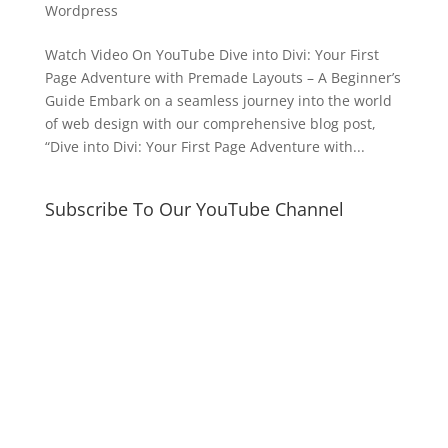
Wordpress
Watch Video On YouTube Dive into Divi: Your First
Page Adventure with Premade Layouts – A Beginner’s
Guide Embark on a seamless journey into the world
of web design with our comprehensive blog post,
“Dive into Divi: Your First Page Adventure with...
Subscribe To Our YouTube Channel