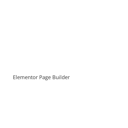
Elementor Page Builder