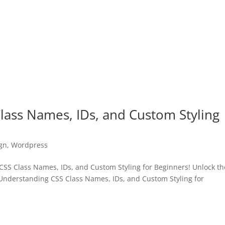
lass Names, IDs, and Custom Styling
gn
,
Wordpress
SS Class Names, IDs, and Custom Styling for Beginners! Unlock th
“Understanding CSS Class Names, IDs, and Custom Styling for