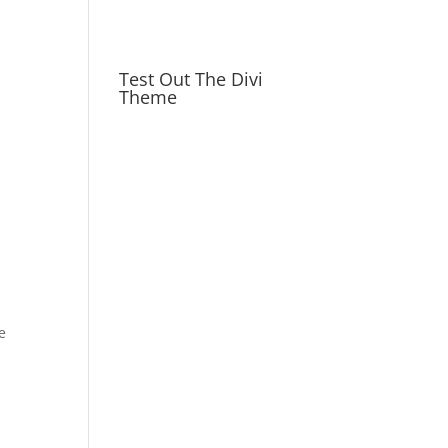
Test Out The Divi
Theme
e