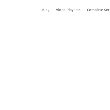
Blog
Video Playlists
Complete Ser