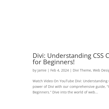
Divi: Understanding CSS C
for Beginners!
by
Jamie
|
Feb 4, 2024
|
Divi Theme
,
Web Desi
Watch Video On YouTube Divi: Understanding C
power of Divi with our comprehensive guide, 
Beginners.” Dive into the world of web...