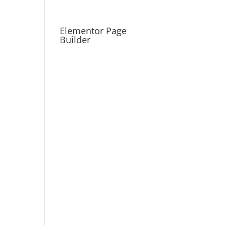
Elementor Page
Builder