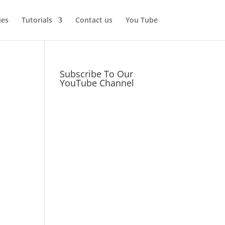
ies
Tutorials
Contact us
You Tube
Subscribe To Our
YouTube Channel