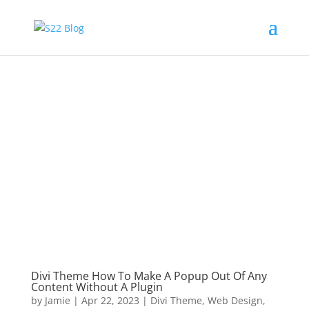
Divi Theme How To Make A Popup Out Of Any
Content Without A Plugin
by
Jamie
|
Apr 22, 2023
|
Divi Theme
,
Web Design
,