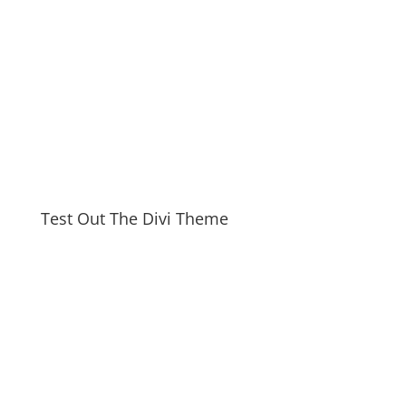
Test Out The Divi Theme