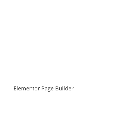
Elementor Page Builder