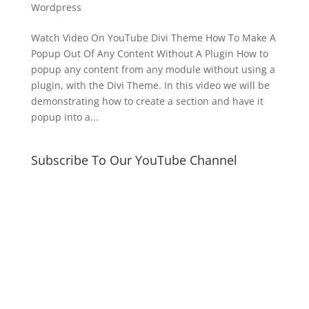
Wordpress
Watch Video On YouTube ​Divi Theme How To Make A
Popup Out Of Any Content Without A Plugin How to
popup any content from any module without using a
plugin, with the Divi Theme. In this video we will be
demonstrating how to create a section and have it
popup into a...
Subscribe To Our YouTube Channel