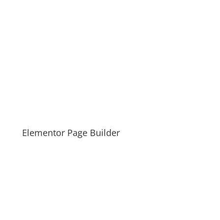
Elementor Page Builder