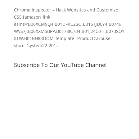
Chrome Inspector – Hack Websites and Customize
CSS [amazon_link
asins=’B06XCM9LJ4,B01DFKC2SO,B015TJD0Y4,B0749
WVS7J,B06XXM5BPP,B0178IC734,B01J24C0TI,B073SQY
XTW,B01BH83OOM’ template=’ProductCarousel’
store=’system22-20′...
Subscribe To Our YouTube Channel