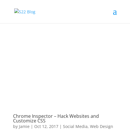
Chrome Inspector – Hack Websites and
Customize CSS
by
Jamie
|
Oct 12, 2017
|
Social Media
,
Web Design