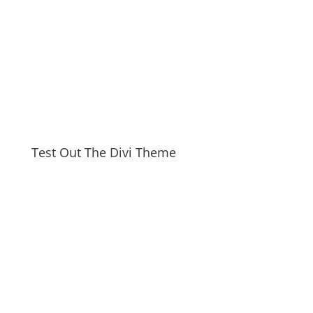
Test Out The Divi Theme