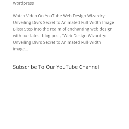
Wordpress
Watch Video On YouTube Web Design Wizardry:
Unveiling Divi’s Secret to Animated Full-Width Image
Bliss! Step into the realm of enchanting web design
with our latest blog post, “Web Design Wizardry:
Unveiling Divi’s Secret to Animated Full-Width
Image...
Subscribe To Our YouTube Channel