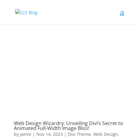
Web Design Wizardry: Unveiling Divi’s Secret to
Animated Full-Width Image Bliss!
by
Jamie
|
Nov 14, 2023
|
Divi Theme
,
Web Design
,