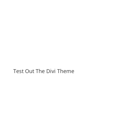
Test Out The Divi Theme