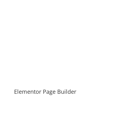
Elementor Page Builder