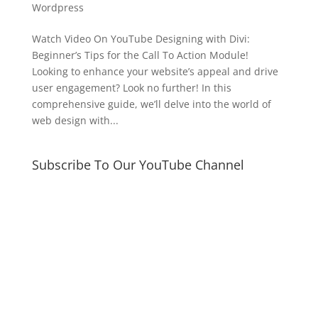
Wordpress
Watch Video On YouTube Designing with Divi:
Beginner’s Tips for the Call To Action Module!
Looking to enhance your website’s appeal and drive
user engagement? Look no further! In this
comprehensive guide, we’ll delve into the world of
web design with...
Subscribe To Our YouTube Channel