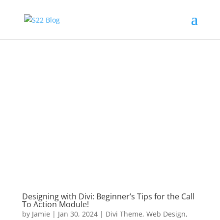
Designing with Divi: Beginner’s Tips for the Call
To Action Module!
by
Jamie
|
Jan 30, 2024
|
Divi Theme
,
Web Design
,