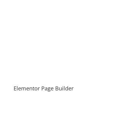
Elementor Page Builder