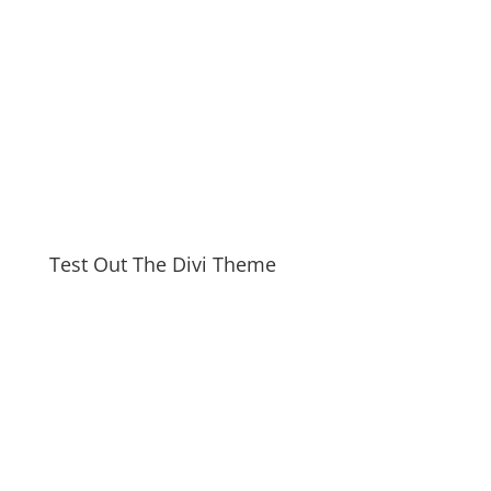
Test Out The Divi Theme