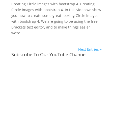
Creating Circle images with bootstrap 4 Creating
Circle images with bootstrap 4. In this video we show
you how to create some great-looking Circle images
with bootstrap 4. We are going to be using the free
Brackets text editor, and to make things easier
we’re...
Next Entries »
Subscribe To Our YouTube Channel