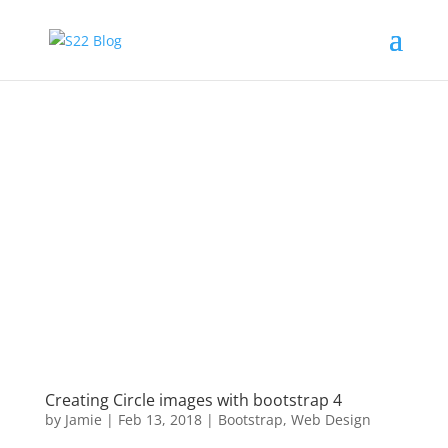
Creating Circle images with bootstrap 4
by
Jamie
|
Feb 13, 2018
|
Bootstrap
,
Web Design