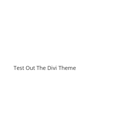
Test Out The Divi Theme