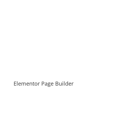
Elementor Page Builder