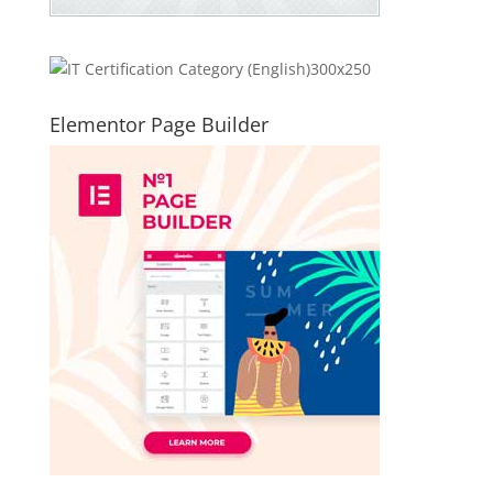
Elementor Page Builder