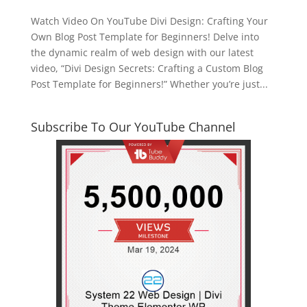
Watch Video On YouTube Divi Design: Crafting Your
Own Blog Post Template for Beginners! Delve into
the dynamic realm of web design with our latest
video, “Divi Design Secrets: Crafting a Custom Blog
Post Template for Beginners!” Whether you’re just...
Subscribe To Our YouTube Channel