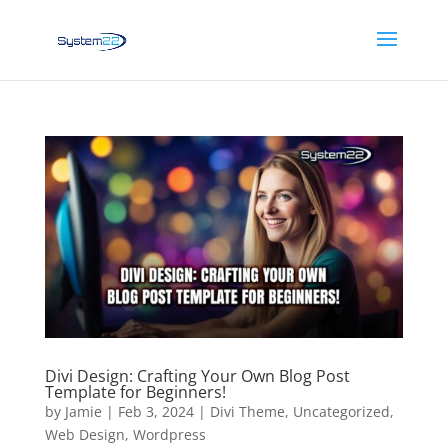
Divi Design: Crafting Your Own Blog Post
Template for Beginners!
by
Jamie
|
Feb 3, 2024
|
Divi Theme
,
Uncategorized
,
Web Design
,
Wordpress