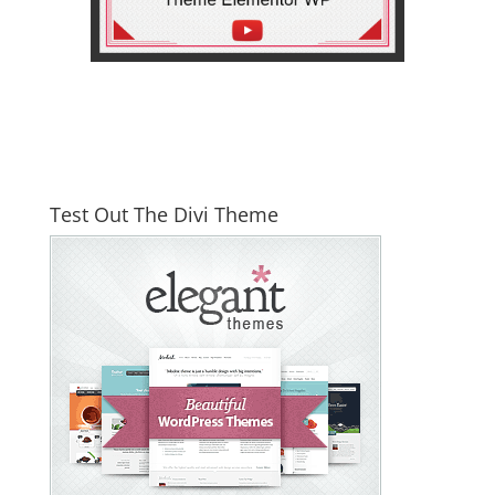
Test Out The Divi Theme