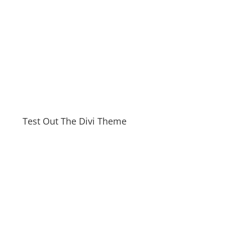
Test Out The Divi Theme