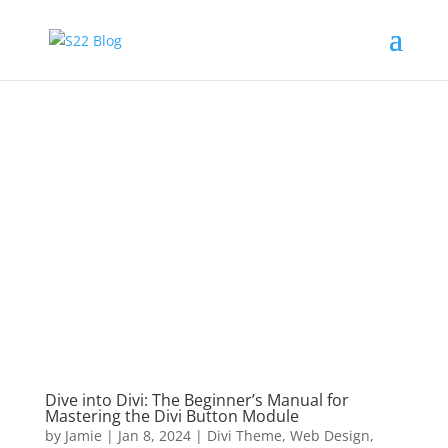
Dive into Divi: The Beginner’s Manual for
Mastering the Divi Button Module
by
Jamie
|
Jan 8, 2024
|
Divi Theme
,
Web Design
,