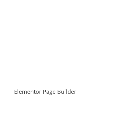
Elementor Page Builder