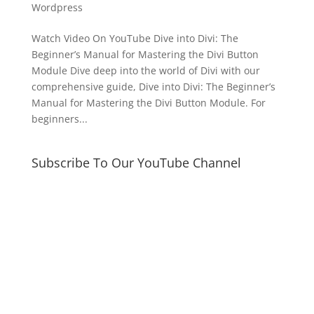
Wordpress
Watch Video On YouTube Dive into Divi: The
Beginner’s Manual for Mastering the Divi Button
Module Dive deep into the world of Divi with our
comprehensive guide, Dive into Divi: The Beginner’s
Manual for Mastering the Divi Button Module. For
beginners...
Subscribe To Our YouTube Channel