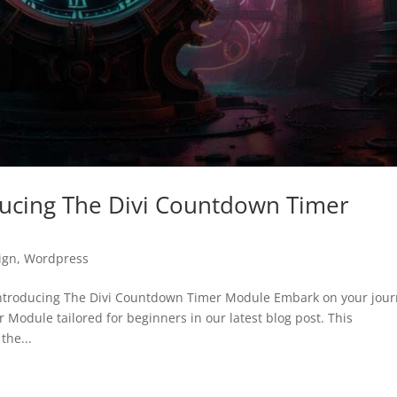
oducing The Divi Countdown Timer
ign
,
Wordpress
Introducing The Divi Countdown Timer Module Embark on your jou
Module tailored for beginners in our latest blog post. This
the...