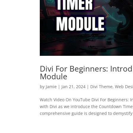
Divi For Beginners: Intr
Module
by
Jamie
|
Jan 21, 2024
|
Divi Theme
,
Web Des
Watch Video On YouTube Divi For Beginners: 
with Divi as we introduce the Countdown Timer 
comprehensive guide is designed to demystify 