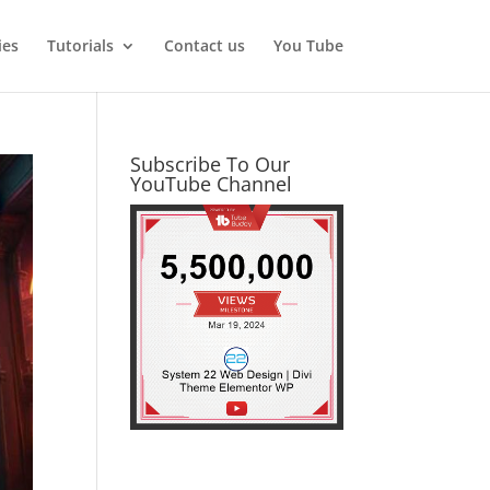
ies
Tutorials
Contact us
You Tube
Subscribe To Our
YouTube Channel