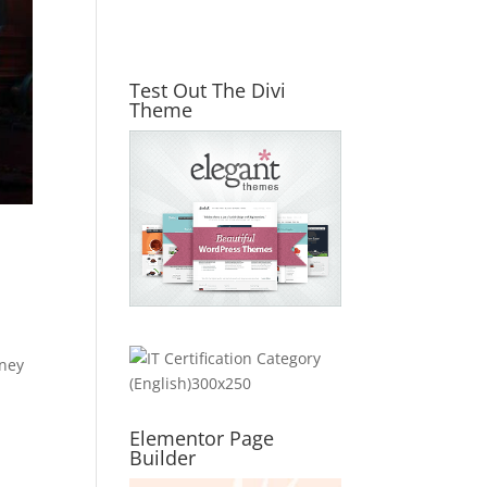
Test Out The Divi
Theme
rney
Elementor Page
Builder