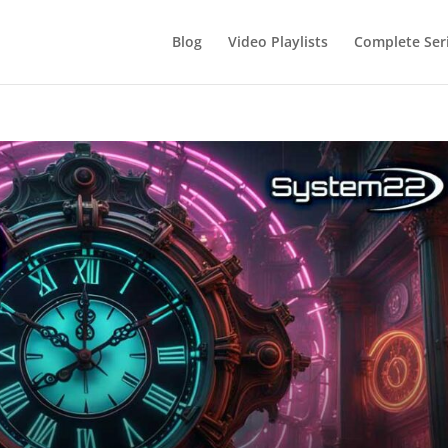
Blog
Video Playlists
Complete Ser