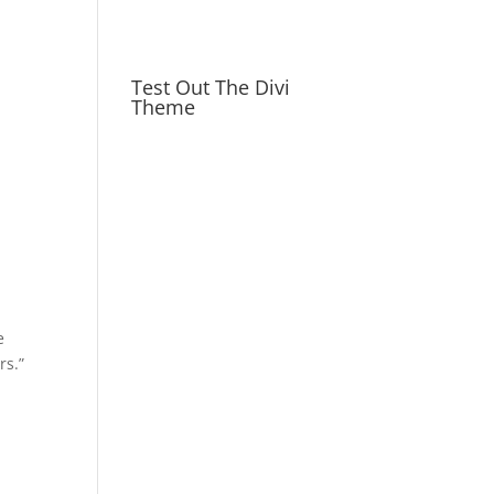
Test Out The Divi
Theme
e
rs.”