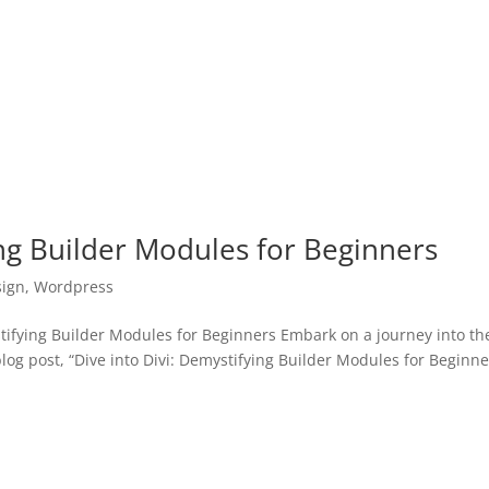
ing Builder Modules for Beginners
ign
,
Wordpress
ifying Builder Modules for Beginners Embark on a journey into th
og post, “Dive into Divi: Demystifying Builder Modules for Beginne