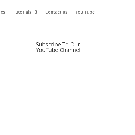
ies
Tutorials
Contact us
You Tube
Subscribe To Our
YouTube Channel