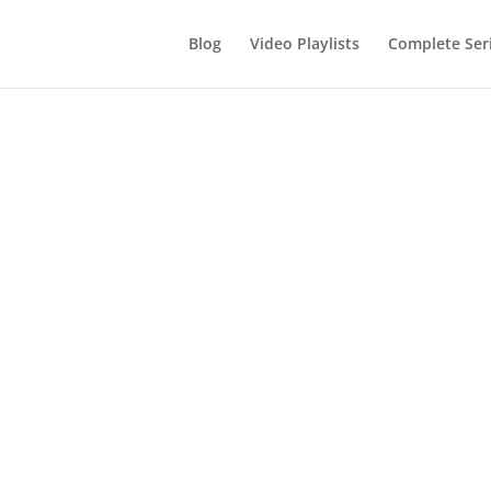
Blog
Video Playlists
Complete Ser