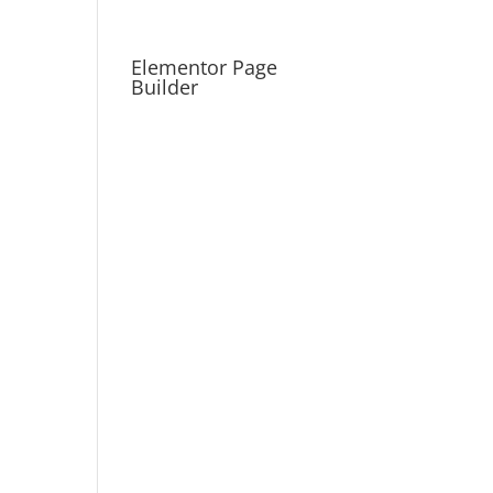
Elementor Page
Builder