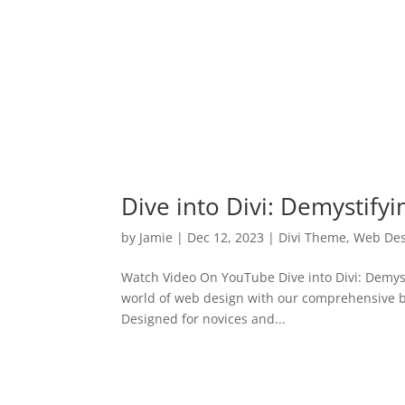
Dive into Divi: Demystify
by
Jamie
|
Dec 12, 2023
|
Divi Theme
,
Web Des
Watch Video On YouTube Dive into Divi: Demyst
world of web design with our comprehensive bl
Designed for novices and...