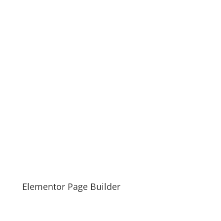
Elementor Page Builder