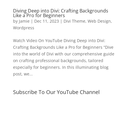
Diving Deep into Divi: Crafting Backgrounds
Like a Pro for Beginners
by
Jamie
|
Dec 11, 2023
|
Divi Theme
,
Web Design
,
Wordpress
Watch Video On YouTube Diving Deep into Divi:
Crafting Backgrounds Like a Pro for Beginners “Dive
into the world of Divi with our comprehensive guide
on crafting professional backgrounds, tailored
especially for beginners. In this illuminating blog
post, we...
Subscribe To Our YouTube Channel