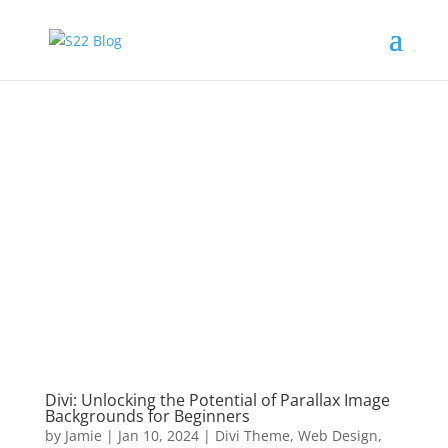
Divi: Unlocking the Potential of Parallax Image
Backgrounds for Beginners
by
Jamie
|
Jan 10, 2024
|
Divi Theme
,
Web Design
,