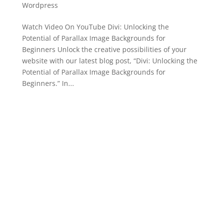
Wordpress
Watch Video On YouTube Divi: Unlocking the
Potential of Parallax Image Backgrounds for
Beginners Unlock the creative possibilities of your
website with our latest blog post, “Divi: Unlocking the
Potential of Parallax Image Backgrounds for
Beginners.” In...