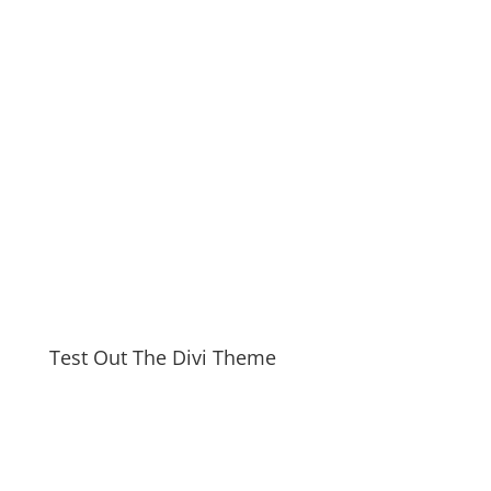
Test Out The Divi Theme