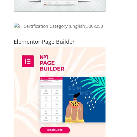
Elementor Page Builder