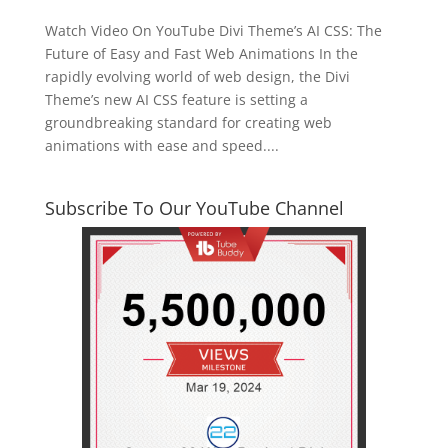
Watch Video On YouTube Divi Theme’s AI CSS: The
Future of Easy and Fast Web Animations In the
rapidly evolving world of web design, the Divi
Theme’s new AI CSS feature is setting a
groundbreaking standard for creating web
animations with ease and speed....
Subscribe To Our YouTube Channel