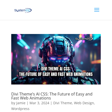
Divi Theme’s AI CSS: The Future of Easy and
Fast Web Animations
by
Jamie
|
Mar 3, 2024
|
Divi Theme
,
Web Design
,
Wordpress