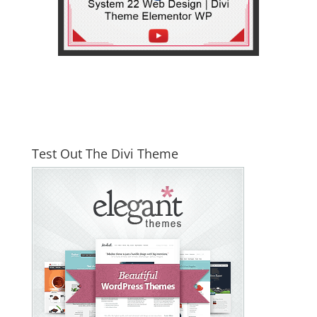
Test Out The Divi Theme