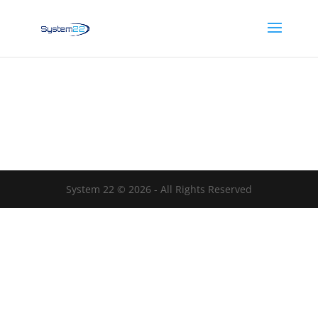
System 22 © 2026 - All Rights Reserved