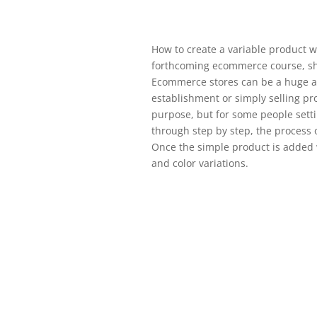
How to create a variable product 
forthcoming ecommerce course, s
Ecommerce stores can be a huge as
establishment or simply selling pr
purpose, but for some people settin
through step by step, the process
Once the simple product is added we
and color variations.