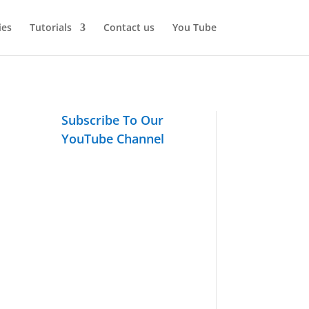
ies
Tutorials
Contact us
You Tube
Subscribe To Our
YouTube Channel