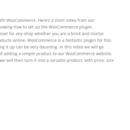
with WooCommerce. Here’s a short video from our
howing how to set up the WooCommerce plugin.
set for any shop whether you are a brick and mortar
oducts online. WooCommerce is a fantastic plugin for this
g it up can be very daunting. In this video we will go
 of adding a simple product to our WooCommerce website.
 will then turn it into a variable product, with price, size