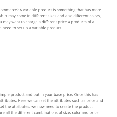
Commerce? A variable product is something that has more
shirt may come in different sizes and also different colors,
You may want to charge a different price 4 products of a
we need to set up a variable product.
a simple product and put in your base price. Once this has
tributes. Here we can set the attributes such as price and
set the attributes, we now need to create the product
re all the different combinations of size, color and price.