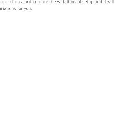
click on a button once the variations of setup and it will
ariations for you.