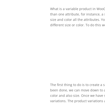
What is a variable product in Woo
than one attribute, for instance, a 
size and color all the attributes. 
different size or color. To do this 
The first thing to do is to create 
been done, we can move down to at
color and also size. Once we have 
variations. The product variations a