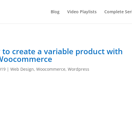
Blog
Video Playlists
Complete Ser
 create a variable product with
Woocommerce
019
|
Web Design
,
Woocommerce
,
Wordpress