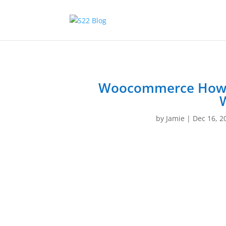
Woocommerce How to
by
Jamie
|
Dec 16, 2