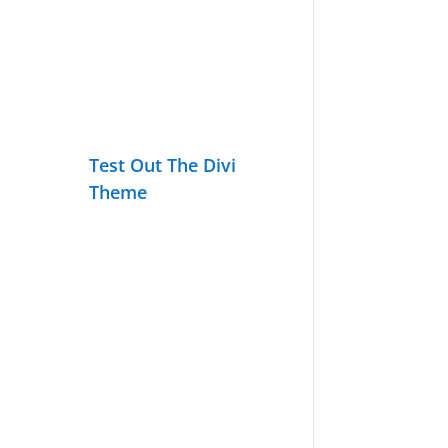
Test Out The Divi
Theme