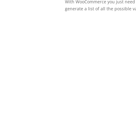
With WooCommerce you just need to 
generate a list of all the possible v