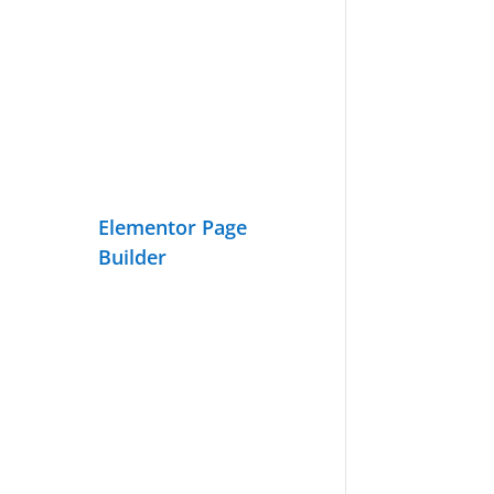
Elementor Page
Builder