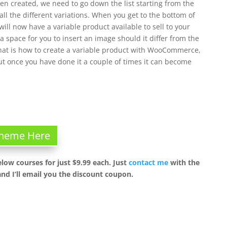
een created, we need to go down the list starting from the
ll the different variations. When you get to the bottom of
will now have a variable product available to sell to your
 space for you to insert an image should it differ from the
That is how to create a variable product with WooCommerce,
but once you have done it a couple of times it can become
 Theme Here
elow courses for just $9.99 each. Just
contact me
with the
nd I’ll email you the discount coupon.