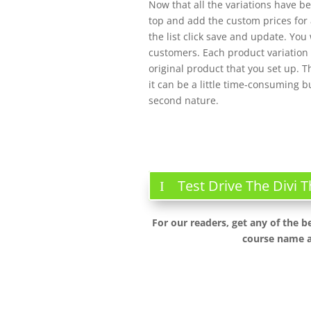
Now that all the variations have b
top and add the custom prices for a
the list click save and update. You 
customers. Each product variation a
original product that you set up. 
it can be a little time-consuming 
second nature.
Test Drive The Divi
For our readers, get any of the b
course name a