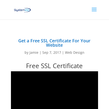
Get a Free SSL Certificate For Your
Website
by
Jamie
|
Sep 7, 2017
|
Web Design
Free SSL Certificate