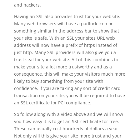
and hackers.
Having an SSL also provides trust for your website.
Many web browsers will have a padlock icon or
something similar in the address bar to show that
your site is safe. With an SSL your sites URL web
address will now have a prefix of https instead of
just http. Many SSL providers will also give you a
trust seal for your website. All of this combines to
make your site a lot more trustworthy and as a
consequence, this will make your visitors much more
likely to buy something from your site with
confidence. If you are taking any sort of credit card
transaction on your site, you will be required to have
an SSL certificate for PCI compliance.
So follow along with a video above and we will show
you how easy it is to get an SSL certificate for free.
These can usually cost hundreds of dollars a year.
Not only will this give your site more trust and your