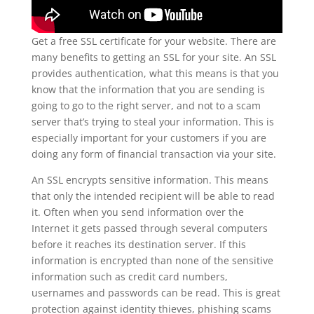
Get a free SSL certificate for your website. There are
many benefits to getting an SSL for your site. An SSL
provides authentication, what this means is that you
know that the information that you are sending is
going to go to the right server, and not to a scam
server that’s trying to steal your information. This is
especially important for your customers if you are
doing any form of financial transaction via your site.
An SSL encrypts sensitive information. This means
that only the intended recipient will be able to read
it. Often when you send information over the
Internet it gets passed through several computers
before it reaches its destination server. If this
information is encrypted than none of the sensitive
information such as credit card numbers,
usernames and passwords can be read. This is great
protection against identity thieves, phishing scams