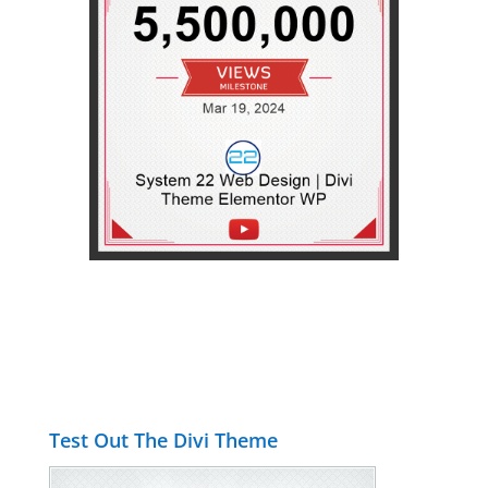
Test Out The Divi Theme