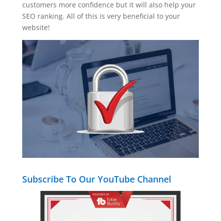
customers more confidence but it will also help your
SEO ranking. All of this is very beneficial to your
website!
Subscribe To Our YouTube Channel