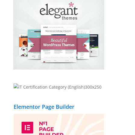
Elementor Page Builder