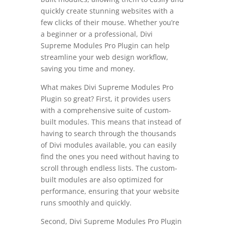
quickly create stunning websites with a
few clicks of their mouse. Whether you’re
a beginner or a professional, Divi
Supreme Modules Pro Plugin can help
streamline your web design workflow,
saving you time and money.
What makes Divi Supreme Modules Pro
Plugin so great? First, it provides users
with a comprehensive suite of custom-
built modules. This means that instead of
having to search through the thousands
of Divi modules available, you can easily
find the ones you need without having to
scroll through endless lists. The custom-
built modules are also optimized for
performance, ensuring that your website
runs smoothly and quickly.
Second, Divi Supreme Modules Pro Plugin