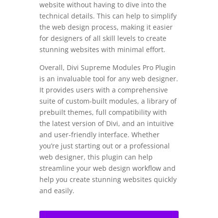
website without having to dive into the
technical details. This can help to simplify
the web design process, making it easier
for designers of all skill levels to create
stunning websites with minimal effort.
Overall, Divi Supreme Modules Pro Plugin
is an invaluable tool for any web designer.
It provides users with a comprehensive
suite of custom-built modules, a library of
prebuilt themes, full compatibility with
the latest version of Divi, and an intuitive
and user-friendly interface. Whether
you’re just starting out or a professional
web designer, this plugin can help
streamline your web design workflow and
help you create stunning websites quickly
and easily.