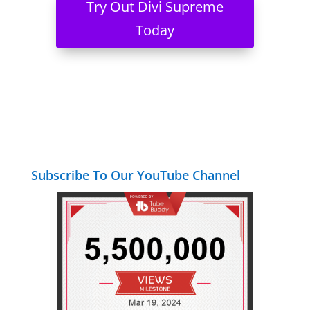
Try Out Divi Supreme
Today
Subscribe To Our YouTube Channel