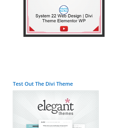
Test Out The Divi Theme