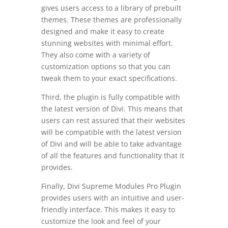
gives users access to a library of prebuilt
themes. These themes are professionally
designed and make it easy to create
stunning websites with minimal effort.
They also come with a variety of
customization options so that you can
tweak them to your exact specifications.
Third, the plugin is fully compatible with
the latest version of Divi. This means that
users can rest assured that their websites
will be compatible with the latest version
of Divi and will be able to take advantage
of all the features and functionality that it
provides.
Finally, Divi Supreme Modules Pro Plugin
provides users with an intuitive and user-
friendly interface. This makes it easy to
customize the look and feel of your