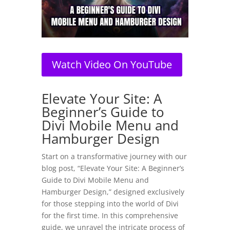
Watch Video On YouTube
Elevate Your Site: A
Beginner’s Guide to
Divi Mobile Menu and
Hamburger Design
Start on a transformative journey with our
blog post, “Elevate Your Site: A Beginner’s
Guide to Divi Mobile Menu and
Hamburger Design,” designed exclusively
for those stepping into the world of Divi
for the first time. In this comprehensive
guide, we unravel the intricate process of