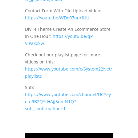
Contact Form With File Upload Video:
https://youtu.be/WDo07nurfUU
Divi 4 Theme Create An Ecommerce Store
In One Hour:
https://youtu.be/qP-
ViPakoSw
Check out our playlist page for more
videos on this:
https://www.youtube.com/c/System22Net/
playlists
Sub:
https://www.youtube.com/channel/UCYey
etu9B2QYrHAjJ5umN1Q?
sub_confirmation=1