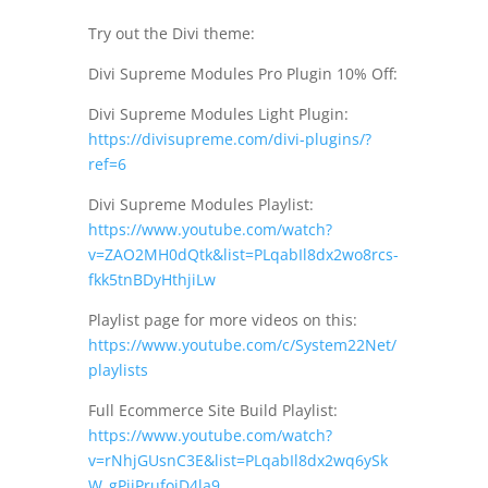
Try out the Divi theme:
Divi Supreme Modules Pro Plugin 10% Off:
Divi Supreme Modules Light Plugin:
https://divisupreme.com/divi-plugins/?
ref=6
Divi Supreme Modules Playlist:
https://www.youtube.com/watch?
v=ZAO2MH0dQtk&list=PLqabIl8dx2wo8rcs-
fkk5tnBDyHthjiLw
Playlist page for more videos on this:
https://www.youtube.com/c/System22Net/
playlists
Full Ecommerce Site Build Playlist:
https://www.youtube.com/watch?
v=rNhjGUsnC3E&list=PLqabIl8dx2wq6ySk
W_gPjiPrufojD4la9