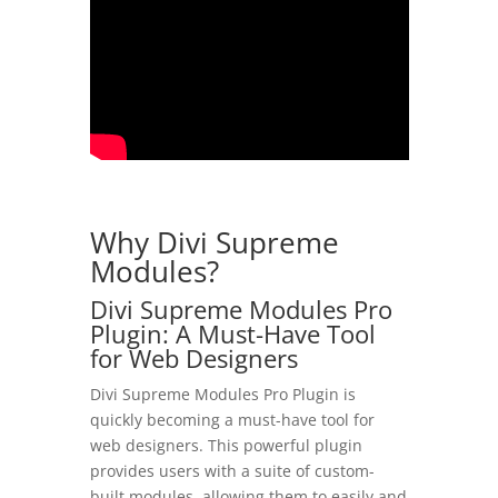
Why Divi Supreme
Modules?
Divi Supreme Modules Pro
Plugin: A Must-Have Tool
for Web Designers
Divi Supreme Modules Pro Plugin is
quickly becoming a must-have tool for
web designers. This powerful plugin
provides users with a suite of custom-
built modules, allowing them to easily and