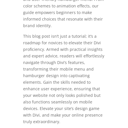
color schemes to animation effects, our
guide empowers beginners to make
informed choices that resonate with their
brand identity.
This blog post isn’t just a tutorial; it’s a
roadmap for novices to elevate their Divi
proficiency. Armed with practical insights
and expert advice, readers will effortlessly
navigate through Divi’s features,
transforming their mobile menu and
hamburger design into captivating
elements. Gain the skills needed to
enhance user experience, ensuring that
your website not only looks polished but
also functions seamlessly on mobile
devices. Elevate your site’s design game
with Divi, and make your online presence
truly extraordinary.