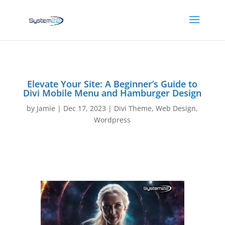
Elevate Your Site: A Beginner’s Guide to
Divi Mobile Menu and Hamburger Design
by
Jamie
|
Dec 17, 2023
|
Divi Theme
,
Web Design
,
Wordpress