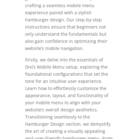
crafting a seamless mobile menu
experience paired with a stylish
hamburger design. Our step-by-step
instructions ensure that beginners not
only understand the fundamentals but
also gain confidence in optimizing their
website’s mobile navigation.
Firstly, we delve into the essentials of
Divi’s Mobile Menu setup, exploring the
foundational configurations that set the
tone for an intuitive user experience.
Learn how to effortlessly customize the
appearance, layout, and functionality of
your mobile menu to align with your
website’s overall design aesthetics.
Transitioning seamlessly to the
Hamburger Design section, we demystify
the art of creating a visually appealing
and user-friendly hamburger menu. From