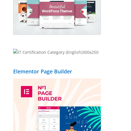
Elementor Page Builder