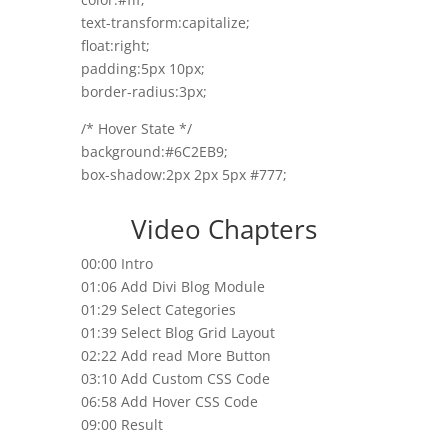
text-transform:capitalize;
float:right;
padding:5px 10px;
border-radius:3px;
/* Hover State */
background:#6C2EB9;
box-shadow:2px 2px 5px #777;
Video Chapters
00:00 Intro
01:06 Add Divi Blog Module
01:29 Select Categories
01:39 Select Blog Grid Layout
02:22 Add read More Button
03:10 Add Custom CSS Code
06:58 Add Hover CSS Code
09:00 Result