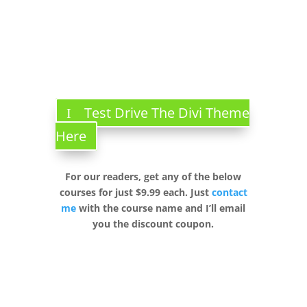
Test Drive The Divi Theme
Here
For our readers, get any of the below
courses for just $9.99 each. Just
contact
me
with the course name and I’ll email
you the discount coupon.