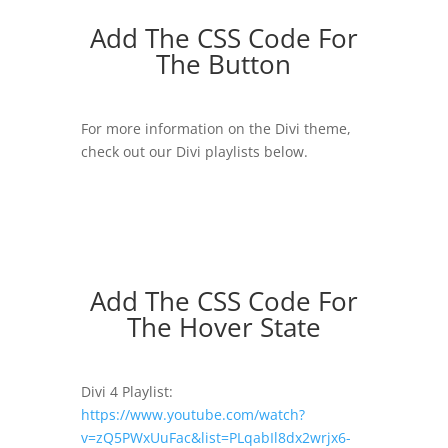
Add The CSS Code For
The Button
For more information on the Divi theme,
check out our Divi playlists below.
Add The CSS Code For
The Hover State
Divi 4 Playlist:
https://www.youtube.com/watch?
v=zQ5PWxUuFac&list=PLqabIl8dx2wrjx6-