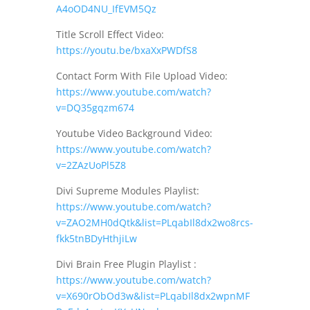
A4oOD4NU_IfEVM5Qz
Title Scroll Effect Video:
https://youtu.be/bxaXxPWDfS8
Contact Form With File Upload Video:
https://www.youtube.com/watch?
v=DQ35gqzm674
Youtube Video Background Video:
https://www.youtube.com/watch?
v=2ZAzUoPl5Z8
Divi Supreme Modules Playlist:
https://www.youtube.com/watch?
v=ZAO2MH0dQtk&list=PLqabIl8dx2wo8rcs-
fkk5tnBDyHthjiLw
Divi Brain Free Plugin Playlist :
https://www.youtube.com/watch?
v=X690rObOd3w&list=PLqabIl8dx2wpnMF