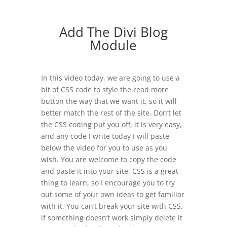
Add The Divi Blog
Module
In this video today, we are going to use a
bit of CSS code to style the read more
button the way that we want it, so it will
better match the rest of the site. Don’t let
the CSS coding put you off, it is very easy,
and any code I write today I will paste
below the video for you to use as you
wish. You are welcome to copy the code
and paste it into your site, CSS is a great
thing to learn, so I encourage you to try
out some of your own ideas to get familiar
with it. You can’t break your site with CSS,
if something doesn’t work simply delete it