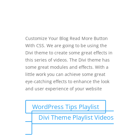
Customize Your Blog Read More Button
With CSS. We are going to be using the
Divi theme to create some great effects in
this series of videos. The Divi theme has
some great modules and effects. With a
little work you can achieve some great
eye-catching effects to enhance the look
and user experience of your website
WordPress Tips Playlist
Divi Theme Playlist Videos