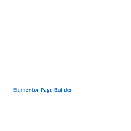
Elementor Page Builder