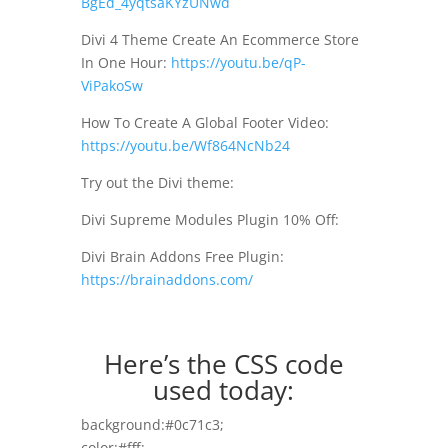
BgEd_4yqtsaKYzUNwd
Divi 4 Theme Create An Ecommerce Store
In One Hour:
https://youtu.be/qP-
ViPakoSw
How To Create A Global Footer Video:
https://youtu.be/Wf864NcNb24
Try out the Divi theme:
Divi Supreme Modules Plugin 10% Off:
Divi Brain Addons Free Plugin:
https://brainaddons.com/
Here’s the CSS code
used today:
background:#0c71c3;
color:#fff;