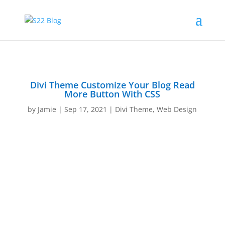
Divi Theme Customize Your Blog Read
More Button With CSS
by
Jamie
|
Sep 17, 2021
|
Divi Theme
,
Web Design