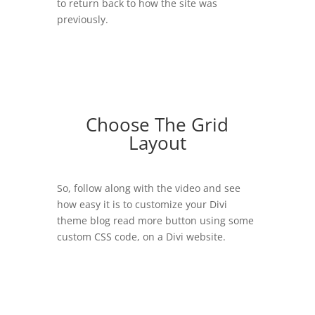
to return back to how the site was
previously.
Choose The Grid
Layout
So, follow along with the video and see
how easy it is to customize your Divi
theme blog read more button using some
custom CSS code, on a Divi website.