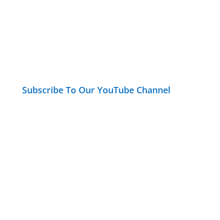
Subscribe To Our YouTube Channel