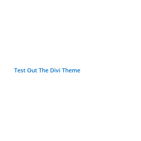
Test Out The Divi Theme