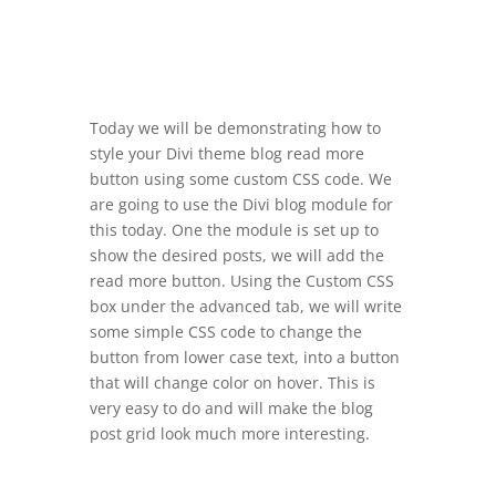
Today we will be demonstrating how to
style your Divi theme blog read more
button using some custom CSS code. We
are going to use the Divi blog module for
this today. One the module is set up to
show the desired posts, we will add the
read more button. Using the Custom CSS
box under the advanced tab, we will write
some simple CSS code to change the
button from lower case text, into a button
that will change color on hover. This is
very easy to do and will make the blog
post grid look much more interesting.